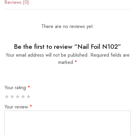
Reviews (0)
There are no reviews yet.
Be the first to review “Nail Foil N102”
Your email address will not be published.
Required fields are
marked
*
Your rating
*
Your review
*