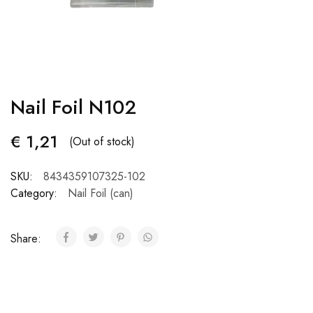
Nail Foil N102
€
1,21
(Out of stock)
SKU:
8434359107325-102
Category:
Nail Foil (can)
Share: