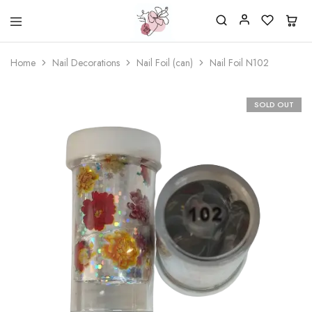
Beautiful
One
life
stop
Home
Nail Decorations
Nail Foil (can)
Nail Foil N102
Nail
shop
&
for
More
your
Supplies
nailsalon
SOLD OUT
Shop