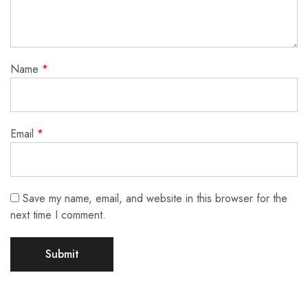
Name
*
Email
*
Save my name, email, and website in this browser for the
next time I comment.