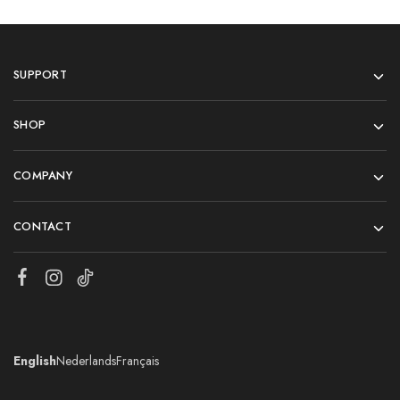
SUPPORT
SHOP
COMPANY
CONTACT
English
Nederlands
Français