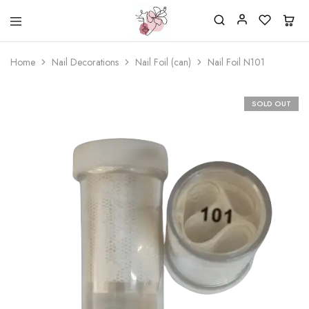
Beautiful
One
life
stop
Home
Nail Decorations
Nail Foil (can)
Nail Foil N101
Nail
shop
&
for
More
your
Supplies
nailsalon
SOLD OUT
Shop