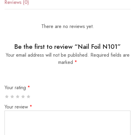
Reviews (0)
There are no reviews yet.
Be the first to review “Nail Foil N101”
Your email address will not be published.
Required fields are
marked
*
Your rating
*
Your review
*