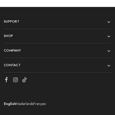
SUPPORT
SHOP
COMPANY
CONTACT
English
Nederlands
Français