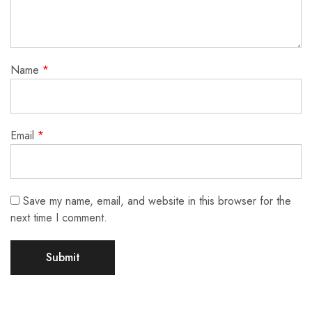
Name
*
Email
*
Save my name, email, and website in this browser for the
next time I comment.