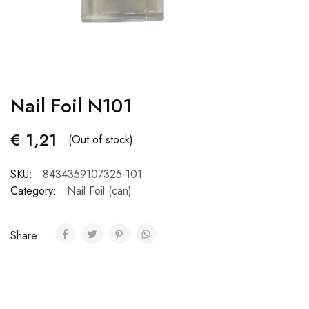
Nail Foil N101
€
1,21
(Out of stock)
SKU:
8434359107325-101
Category:
Nail Foil (can)
Share: