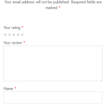
Your email address will not be published.
Required fields are
marked
*
Your rating
*
Your review
*
Name
*