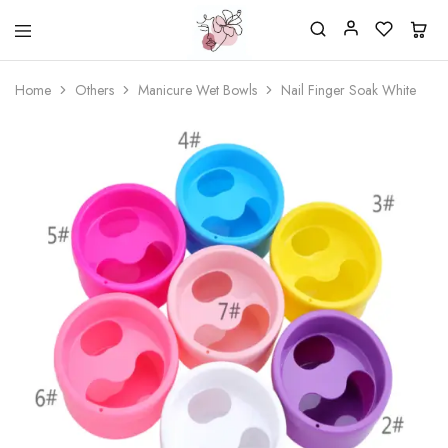
Beautiful
One
life
stop
Home
Others
Manicure Wet Bowls
Nail Finger Soak White
Nail
shop
&
for
More
your
Supplies
nailsalon
Shop