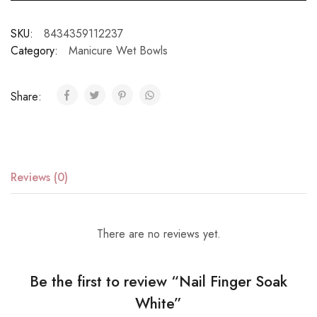
SKU:
8434359112237
Category:
Manicure Wet Bowls
Share:
Reviews (0)
There are no reviews yet.
Be the first to review “Nail Finger Soak
White”