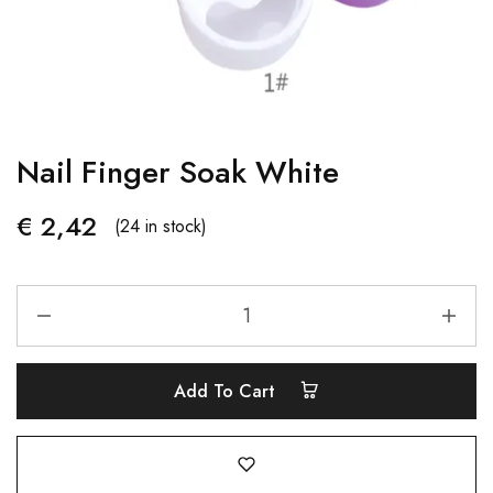
Nail Finger Soak White
€
2,42
(24 in stock)
Add To Cart