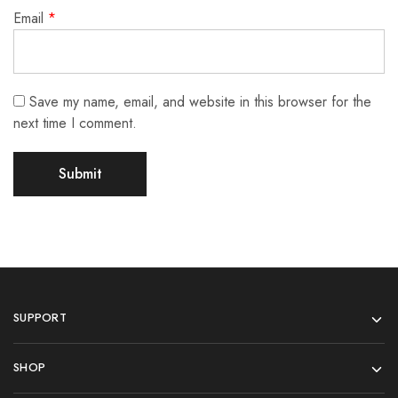
Email
*
Save my name, email, and website in this browser for the
next time I comment.
SUPPORT
SHOP