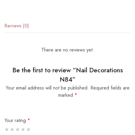
Reviews (0)
There are no reviews yet.
Be the first to review “Nail Decorations
N84”
Your email address will not be published.
Required fields are
marked
*
Your rating
*