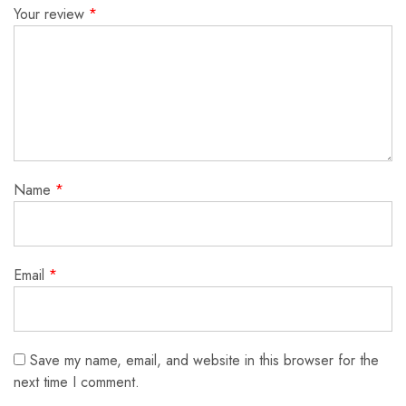
Your review
*
Name
*
Email
*
Save my name, email, and website in this browser for the
next time I comment.