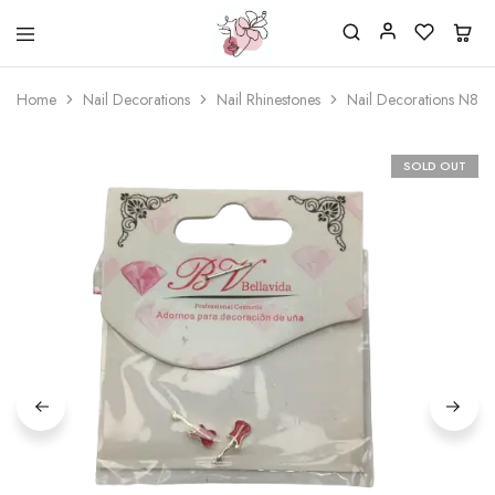
Beautiful
One
life
stop
Home
Nail Decorations
Nail Rhinestones
Nail Decorations N84
Nail
shop
&
for
More
your
Supplies
nailsalon
SOLD OUT
Shop