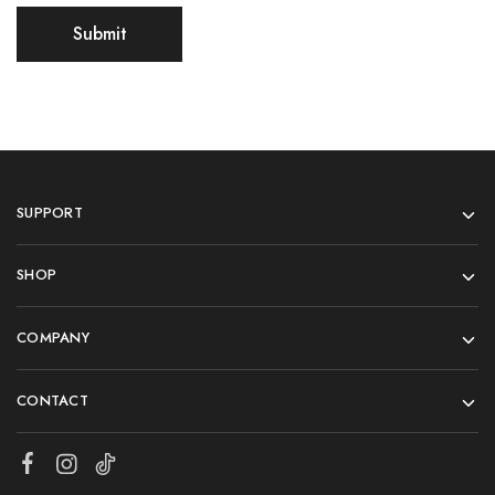
SUPPORT
SHOP
COMPANY
CONTACT