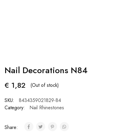
Nail Decorations N84
€
1,82
(Out of stock)
SKU:
8434359021829-84
Category:
Nail Rhinestones
Share: