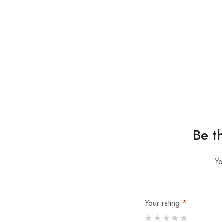
Be t
Yo
Your rating
*