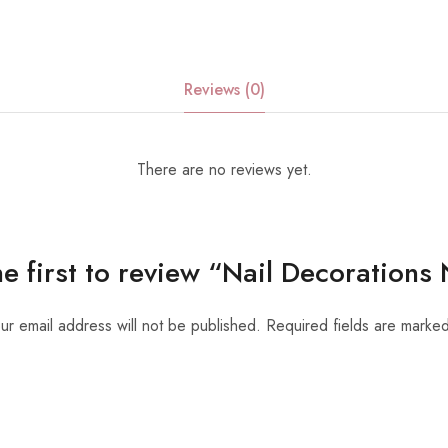
Reviews (0)
There are no reviews yet.
he first to review “Nail Decorations
ur email address will not be published.
Required fields are marke