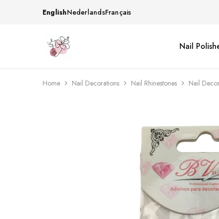
English
Nederlands
Français
Nail Polish
Beautiful
One
life
stop
Nail
shop
&
for
More
your
Home
Nail Decorations
Nail Rhinestones
Nail Deco
Supplies
nailsalon
Shop