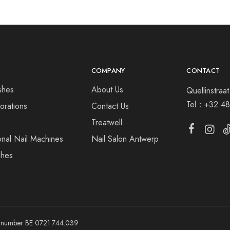
COMPANY
CONTACT
shes
About Us
Quellinstra
Tel：
+32 48
orations
Contact Us
s
Treatwell
onal Nail Machines
Nail Salon Antwerp
shes
ny number BE 0721.744.039