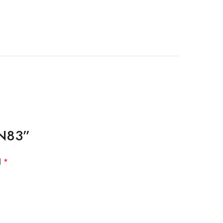
 N83”
d
*