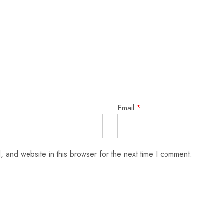
Email
*
 and website in this browser for the next time I comment.