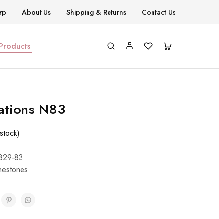
rp
About Us
Shipping & Returns
Contact Us
 Products
ations N83
stock)
829-83
nestones