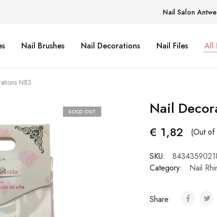
Nail Salon Antwe
es
Nail Brushes
Nail Decorations
Nail Files
All
rations N83
Nail Decor
SOLD OUT
€
1,82
(Out of 
SKU:
8434359021
Category:
Nail Rhi
Share: