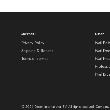
SUPPORT
SHOP
Privacy Policy
Nail Poli
Shipping & Returns
Nail Dec
Terms of service
Nail File
Professi
Nail Bru
© 2026 Desen International BV. All rights reserved. Compa