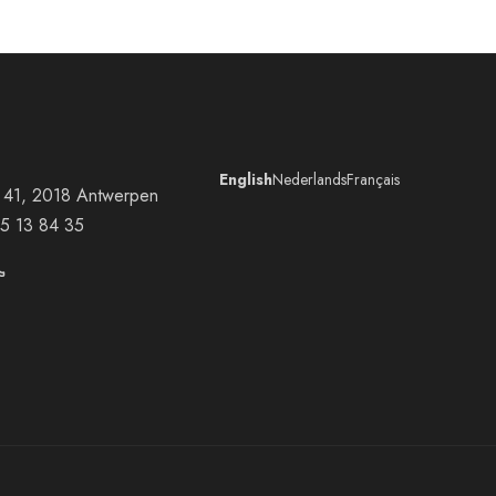
English
Nederlands
Français
at 41, 2018 Antwerpen
5 13 84 35