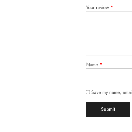
Your review
*
Name
*
Save my name, email,