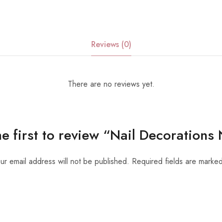
Reviews (0)
There are no reviews yet.
he first to review “Nail Decorations
ur email address will not be published.
Required fields are marke