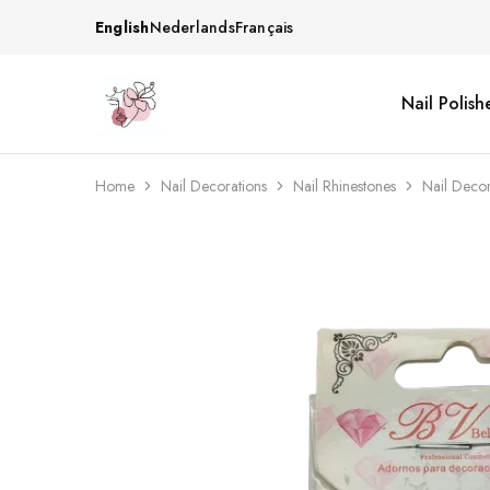
English
Nederlands
Français
Nail Polish
Beautiful
One
life
stop
Nail
shop
&
for
More
your
Home
Nail Decorations
Nail Rhinestones
Nail Deco
Supplies
nailsalon
Shop