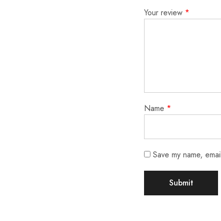
Your review
*
Name
*
Save my name, email,