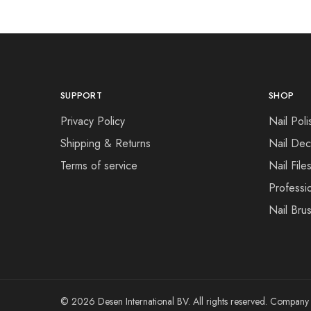
SUPPORT
SHOP
Privacy Policy
Nail Poli
Shipping & Returns
Nail Dec
Terms of service
Nail File
Professi
Nail Bru
© 2026 Desen International BV. All rights reserved. Compa