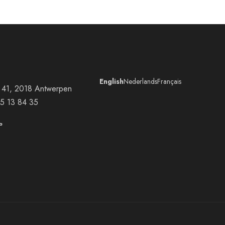
English
Nederlands
Français
at 41, 2018 Antwerpen
5 13 84 35