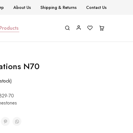
rp
About Us
Shipping & Returns
Contact Us
 Products
ations N70
stock)
829-70
nestones