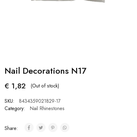
Nail Decorations N17
€
1,82
(Out of stock)
SKU:
8434359021829-17
Category:
Nail Rhinestones
Share: