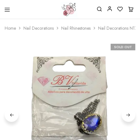
Beautiful
One
life
stop
Home
Nail Decorations
Nail Rhinestones
Nail Decorations N17
Nail
shop
&
for
More
your
Supplies
nailsalon
SOLD OUT
Shop