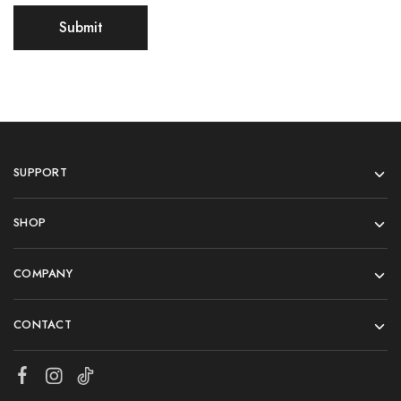
SUPPORT
SHOP
COMPANY
CONTACT