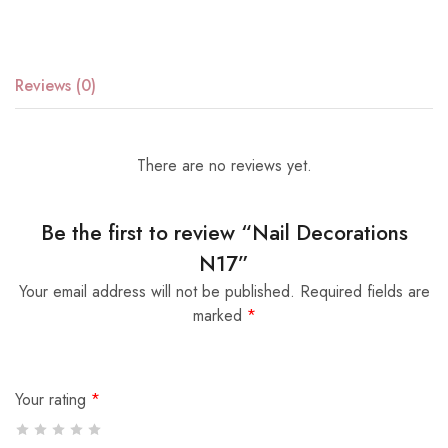
Reviews (0)
There are no reviews yet.
Be the first to review “Nail Decorations
N17”
Your email address will not be published.
Required fields are
marked
*
Your rating
*