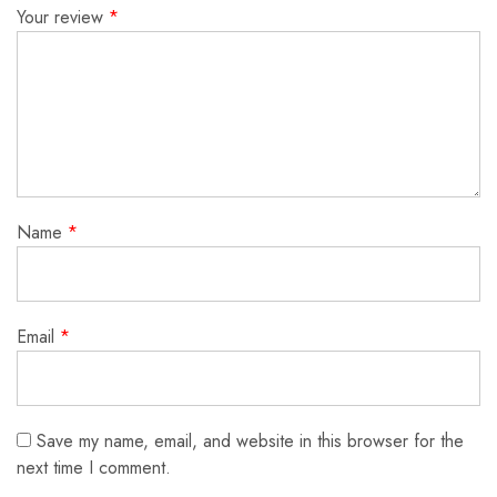
Your review
*
Name
*
Email
*
Save my name, email, and website in this browser for the
next time I comment.