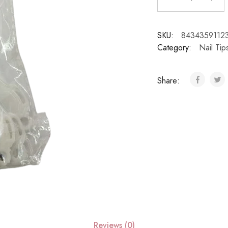
SKU:
8434359112
Category:
Nail Ti
Share:
Reviews (0)