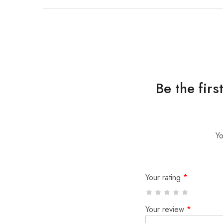
Be the fir
Yo
Your rating
*
Your review
*