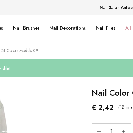
Nail Salon Antwe
es
Nail Brushes
Nail Decorations
Nail Files
All
t 24 Colors Models 09
shlist
Nail Color
€
2,42
(18 in 