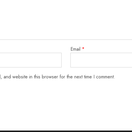
Email
*
 and website in this browser for the next time I comment.