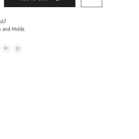
367
ps and Molds