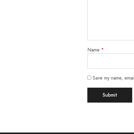
Name
*
Save my name, email,