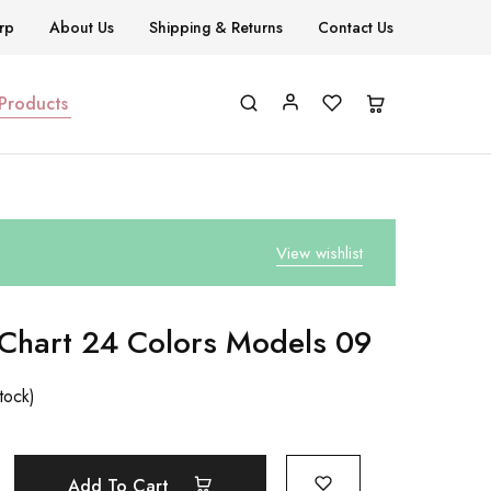
rp
About Us
Shipping & Returns
Contact Us
 Products
View wishlist
 Chart 24 Colors Models 09
stock)
Add To Cart