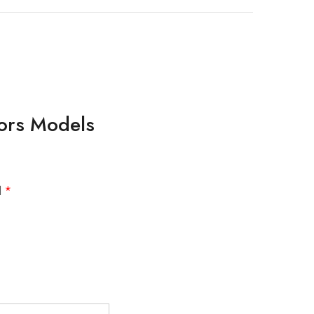
lors Models
d
*