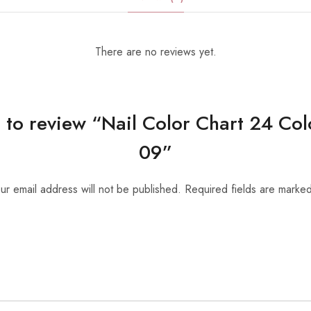
There are no reviews yet.
st to review “Nail Color Chart 24 Co
09”
ur email address will not be published.
Required fields are marke