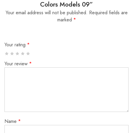
Colors Models 09”
Your email address will not be published.
Required fields are
marked
*
Your rating
*
Your review
*
Name
*