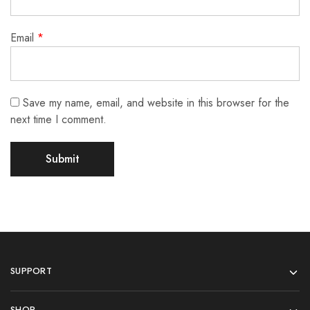
Email
*
Save my name, email, and website in this browser for the
next time I comment.
SUPPORT
SHOP