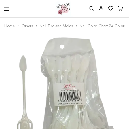
Beautiful
One
life
stop
Home
Others
Nail Tips and Molds
Nail Color Chart 24 Colors 
Nail
shop
&
for
More
your
Supplies
nailsalon
Shop