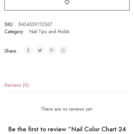
SKU:
8434359112367
Category:
Nail Tips and Molds
Share:
Reviews (0)
There are no reviews yet.
Be the first to review “Nail Color Chart 24