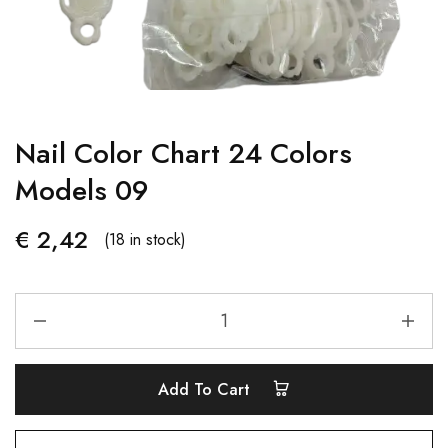
Nail Color Chart 24 Colors
Models 09
€
2,42
(18 in stock)
Add To Cart