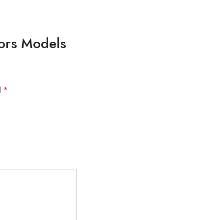
lors Models
d
*