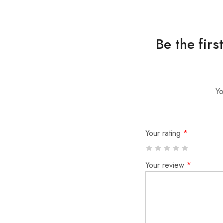
Be the fir
Yo
Your rating
*
Your review
*