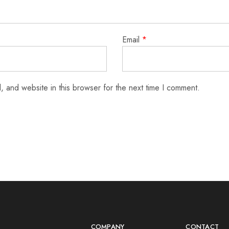
Email
*
 and website in this browser for the next time I comment.
COMPANY
CONTACT