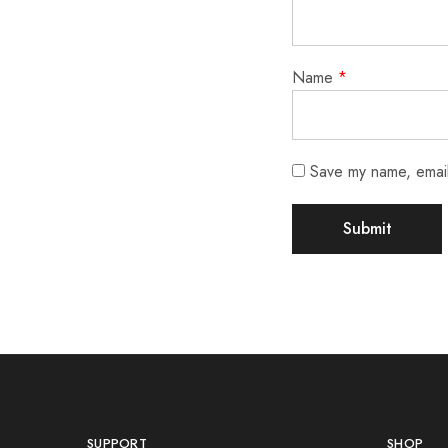
Name
*
Save my name, email,
SUPPORT
SHOP