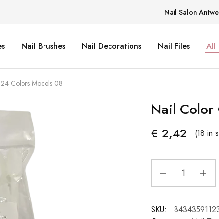
Nail Salon Antwe
es
Nail Brushes
Nail Decorations
Nail Files
All
t 24 Colors Models 08
Nail Color
€
2,42
(18 in 
SKU:
8434359112