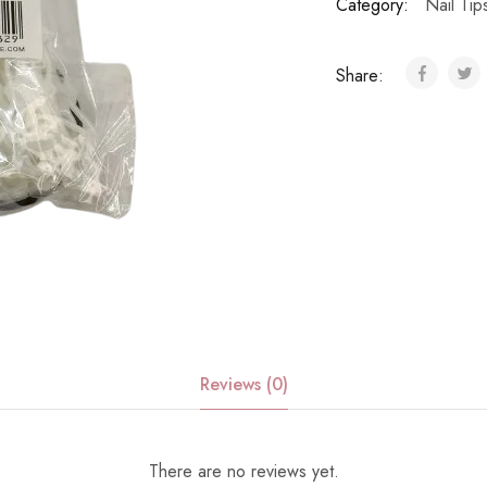
Category:
Nail Ti
Share:
Reviews (0)
There are no reviews yet.