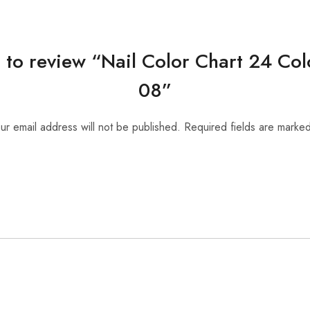
st to review “Nail Color Chart 24 Co
08”
ur email address will not be published.
Required fields are marke