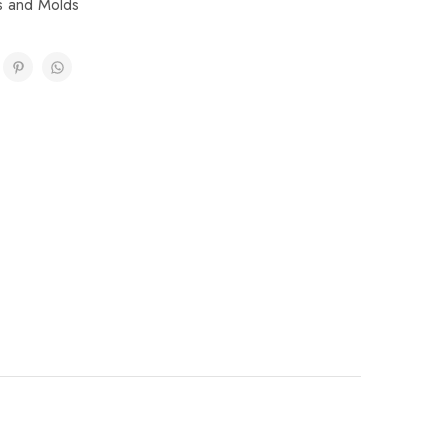
ps and Molds