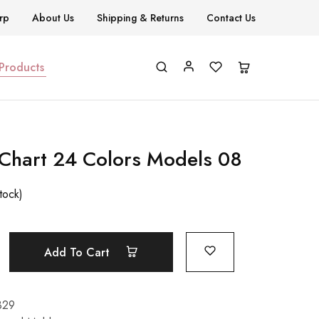
rp
About Us
Shipping & Returns
Contact Us
 Products
 Chart 24 Colors Models 08
stock)
Add To Cart
329