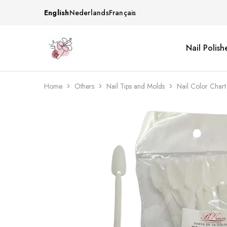
English
Nederlands
Français
Nail Polish
Beautiful
One
life
stop
Nail
shop
&
for
More
your
Home
Others
Nail Tips and Molds
Nail Color Char
Supplies
nailsalon
Shop