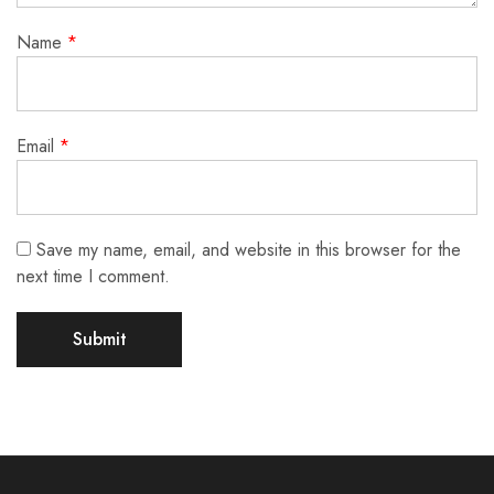
Name
*
Email
*
Save my name, email, and website in this browser for the
next time I comment.