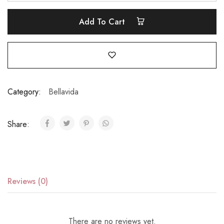
Add To Cart
Category:
Bellavida
Share:
Reviews (0)
There are no reviews yet.