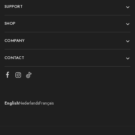
SUPPORT
SHOP
COMPANY
CONTACT
English
Nederlands
Français