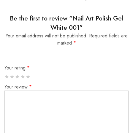
Be the first to review “Nail Art Polish Gel
White 001”
Your email address will not be published.
Required fields are
marked
*
Your rating
*
Your review
*