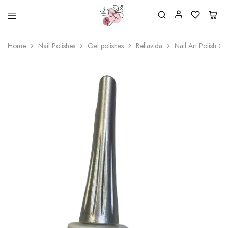
Beautiful
One
life
stop
Home
Nail Polishes
Gel polishes
Bellavida
Nail Art Polish G
Nail
shop
&
for
More
your
Supplies
nailsalon
Shop