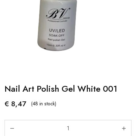
Nail Art Polish Gel White 001
€
8,47
(48 in stock)