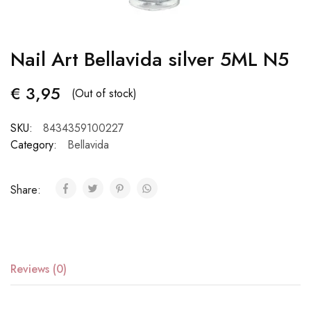
Nail Art Bellavida silver 5ML N5
€
3,95
(Out of stock)
SKU:
8434359100227
Category:
Bellavida
Share:
Reviews (0)