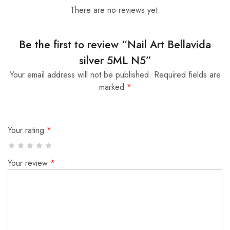
There are no reviews yet.
Be the first to review “Nail Art Bellavida
silver 5ML N5”
Your email address will not be published.
Required fields are
marked
*
Your rating
*
Your review
*