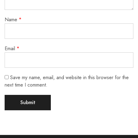
Name
*
Email
*
Save my name, email, and website in this browser for the
next time I comment.