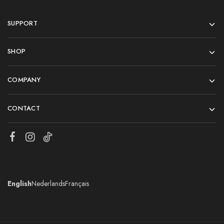
SUPPORT
SHOP
COMPANY
CONTACT
English
Nederlands
Français