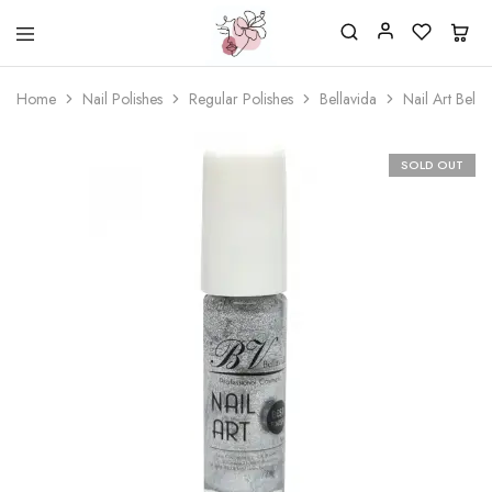
Beautiful
One
life
stop
Home
Nail Polishes
Regular Polishes
Bellavida
Nail Art Bella
Nail
shop
&
for
More
your
Supplies
nailsalon
SOLD OUT
Shop