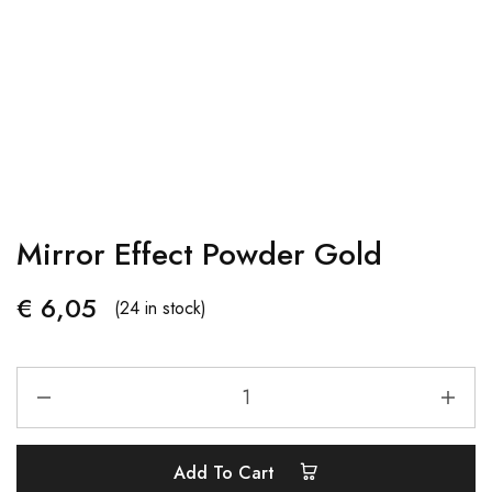
Mirror Effect Powder Gold
€
6,05
(24 in stock)
Add To Cart