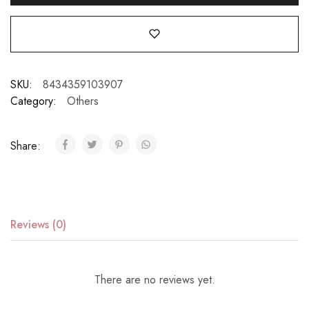
SKU:
8434359103907
Category:
Others
Share:
Reviews (0)
There are no reviews yet.