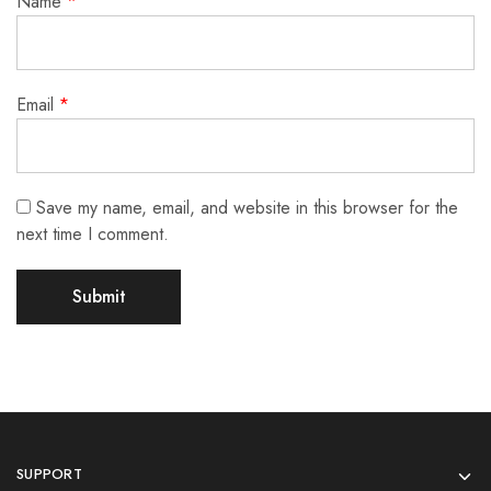
Name
*
Email
*
Save my name, email, and website in this browser for the
next time I comment.
SUPPORT