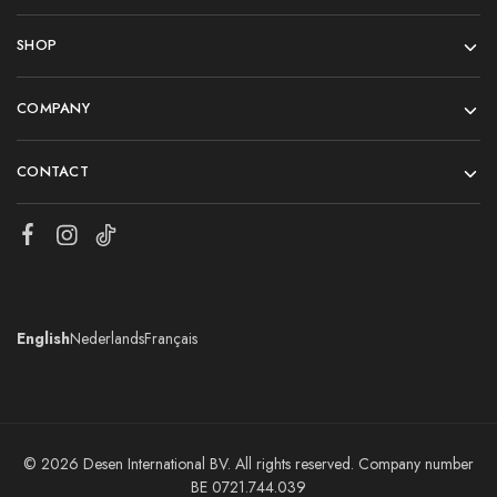
SHOP
COMPANY
CONTACT
English
Nederlands
Français
© 2026 Desen International BV. All rights reserved. Company number
BE 0721.744.039