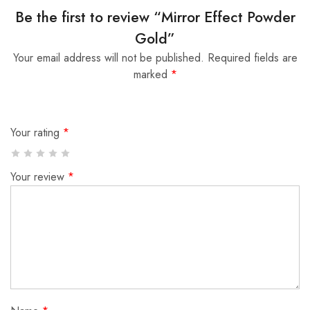
Be the first to review “Mirror Effect Powder
Gold”
Your email address will not be published.
Required fields are
marked
*
Your rating
*
Your review
*