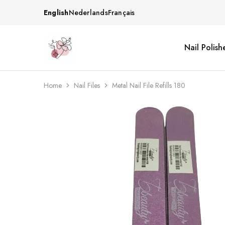
English
Nederlands
Français
Nail Polish
Beautiful
One
life
stop
Nail
shop
&
for
More
your
Home
Nail Files
Metal Nail File Refills 180
Supplies
nailsalon
Shop