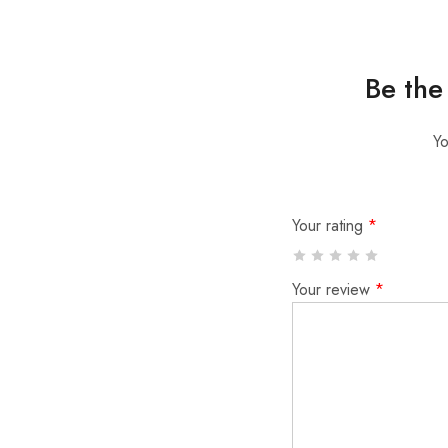
Be the 
Yo
Your rating
*
Your review
*