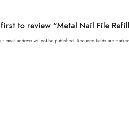
first to review “Metal Nail File Refi
ur email address will not be published.
Required fields are marke