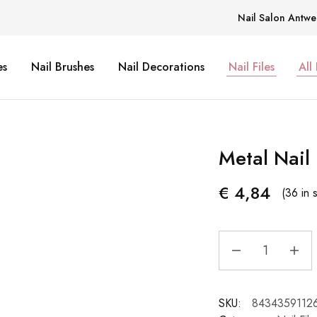
Nail Salon Antwe
es
Nail Brushes
Nail Decorations
Nail Files
All
Metal Nail 
€
4,84
(36 in 
SKU:
8434359112