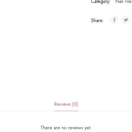
Category:
Nail File
Share:
Reviews (0)
There are no reviews yet.