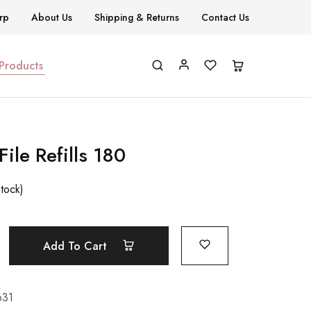
rp
About Us
Shipping & Returns
Contact Us
 Products
File Refills 180
stock)
Add To Cart
631