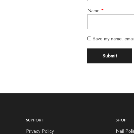
Name
*
Save my name, email,
SUPPORT
SHOP
Privacy Policy
Nail Poli