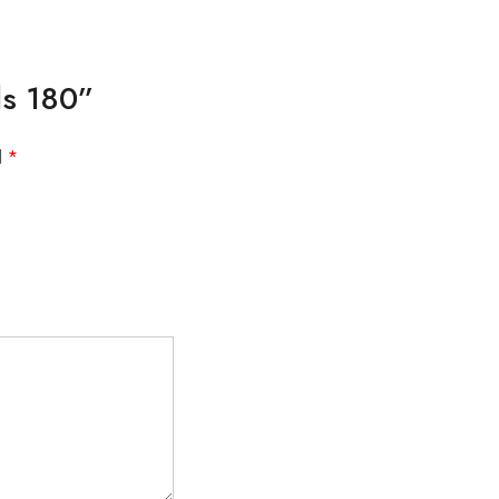
lls 180”
d
*