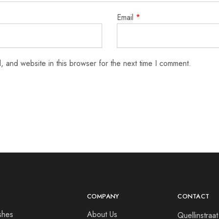
Email
*
 and website in this browser for the next time I comment.
COMPANY
CONTACT
shes
About Us
Quellinstra