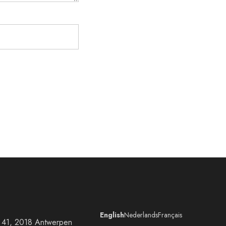
English
Nederlands
Français
at 41, 2018 Antwerpen