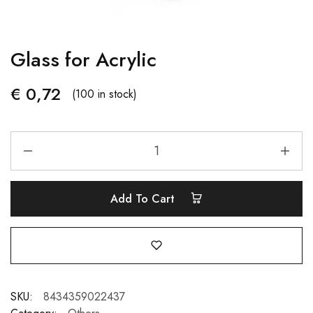
Glass for Acrylic
€
0,72
(100 in stock)
Add To Cart
SKU:
8434359022437