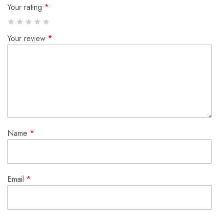
Your rating
*
Your review
*
Name
*
Email
*