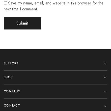
Save my name, email, and website in this browser for the
next time I comment.
SUPPORT
SHOP
COMPANY
CONTACT