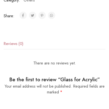
Category:
Others
Share:
Reviews (0)
There are no reviews yet.
Be the first to review “Glass for Acrylic”
Your email address will not be published.
Required fields are
marked
*