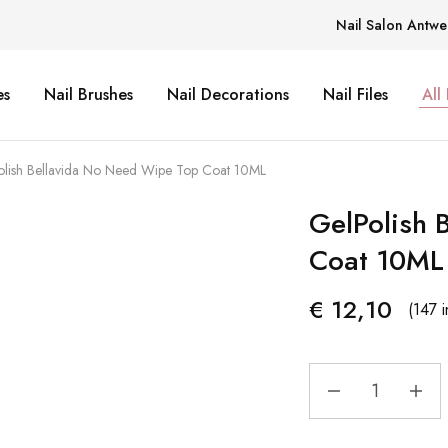
Nail Salon Antwe
es
Nail Brushes
Nail Decorations
Nail Files
All
lish Bellavida No Need Wipe Top Coat 10ML
GelPolish 
Coat 10ML
€
12,10
(147 i