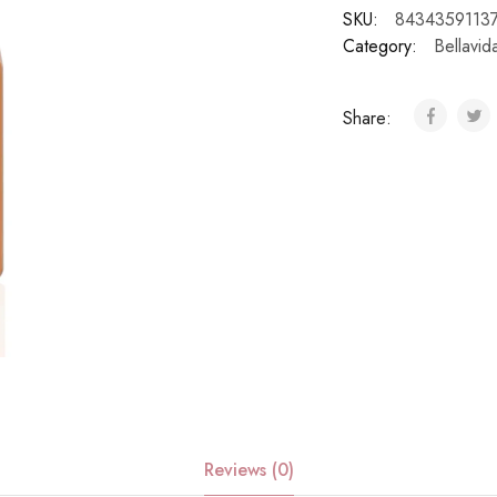
SKU:
8434359113
Category:
Bellavid
Share:
Reviews (0)