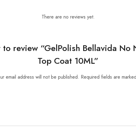
There are no reviews yet.
st to review “GelPolish Bellavida N
Top Coat 10ML”
ur email address will not be published.
Required fields are marke