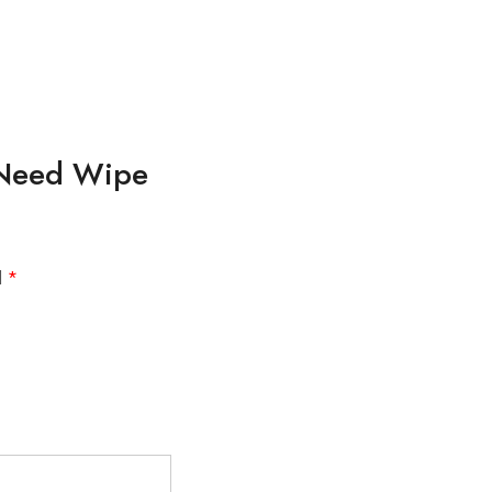
o Need Wipe
d
*