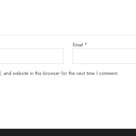
Email
*
 and website in this browser for the next time I comment.