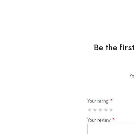
Be the fir
Yo
Your rating
*
Your review
*