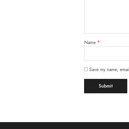
Name
*
Save my name, email,