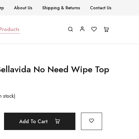
rp
About Us
Shipping & Returns
Contact Us
 Products
Bellavida No Need Wipe Top
n stock)
Add To Cart