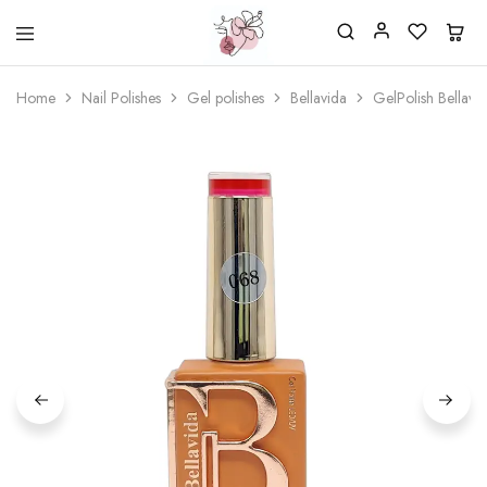
Beautiful
One
life
stop
Home
Nail Polishes
Gel polishes
Bellavida
GelPolish Bellav
Nail
shop
&
for
More
your
Supplies
nailsalon
Shop