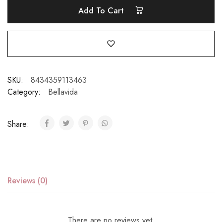
Add To Cart
SKU:
8434359113463
Category:
Bellavida
Share:
Reviews (0)
There are no reviews yet.