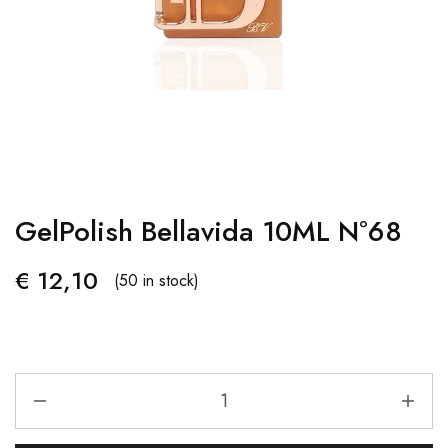
GelPolish Bellavida 10ML Nº68
€
12,10
(50 in stock)