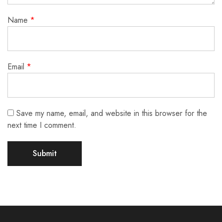
Name
*
Email
*
Save my name, email, and website in this browser for the
next time I comment.