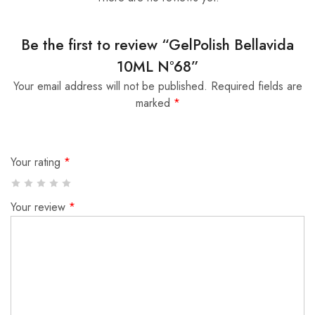
Be the first to review “GelPolish Bellavida
10ML Nº68”
Your email address will not be published.
Required fields are
marked
*
Your rating
*
Your review
*