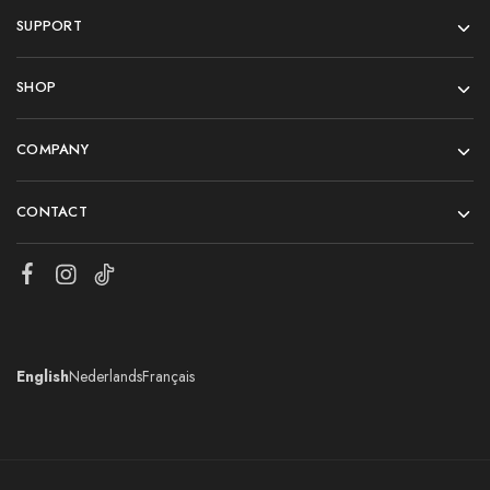
SUPPORT
SHOP
COMPANY
CONTACT
English
Nederlands
Français