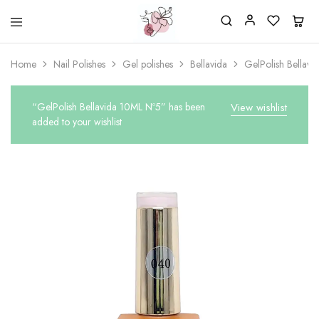
Beautiful
One
life
stop
Home
Nail Polishes
Gel polishes
Bellavida
GelPolish Bellav
Nail
shop
&
for
More
your
Supplies
nailsalon
“GelPolish Bellavida 10ML Nº5” has been
View wishlist
Shop
added to your wishlist