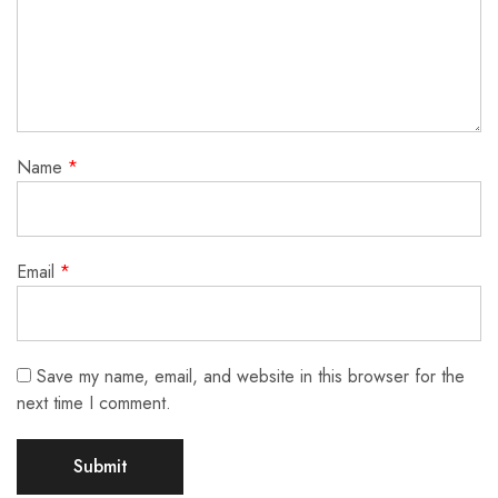
Name
*
Email
*
Save my name, email, and website in this browser for the
next time I comment.