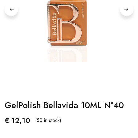
GelPolish Bellavida 10ML Nº40
€
12,10
(50 in stock)