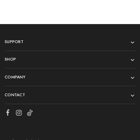
SUPPORT
SHOP
COMPANY
CONTACT