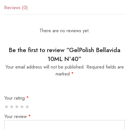
Reviews (0)
There are no reviews yet.
Be the first to review “GelPolish Bellavida
10ML Nº40”
Your email address will not be published.
Required fields are
marked
*
Your rating
*
Your review
*