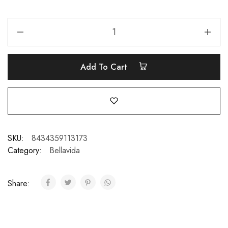
Add To Cart
SKU:
8434359113173
Category:
Bellavida
Share: