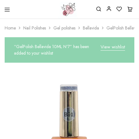
Beautiful
One
life
stop
Home
Nail Polishes
Gel polishes
Bellavida
GelPolish Bellav
Nail
shop
&
for
More
your
Supplies
nailsalon
“GelPolish Bellavida 10ML Nº7” has been
View wishlist
Shop
added to your wishlist