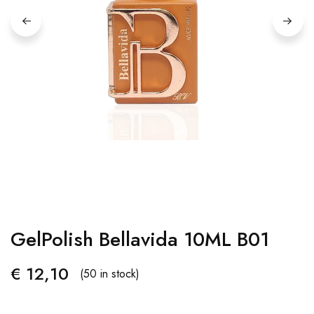
GelPolish Bellavida 10ML B01
€
12,10
(50 in stock)