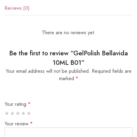
Reviews (0)
There are no reviews yet.
Be the first to review “GelPolish Bellavida
10ML B01”
Your email address will not be published.
Required fields are
marked
*
Your rating
*
Your review
*