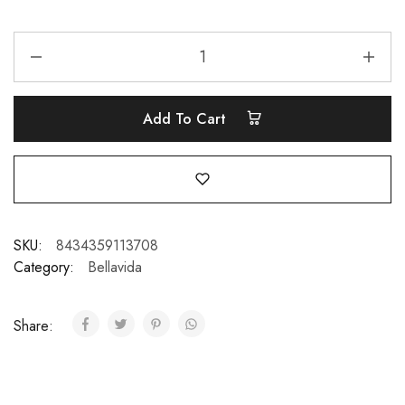
Add To Cart
SKU:
8434359113708
Category:
Bellavida
Share: