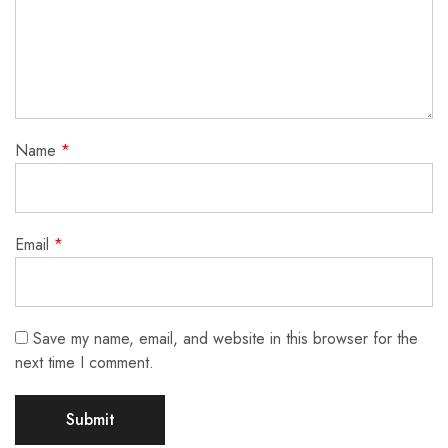
Name
*
Email
*
Save my name, email, and website in this browser for the
next time I comment.