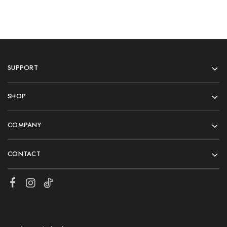
SUPPORT
SHOP
COMPANY
CONTACT