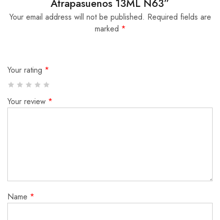
Atrapasuenos 13ML N63”
Your email address will not be published.
Required fields are
marked
*
Your rating
*
Your review
*
Name
*