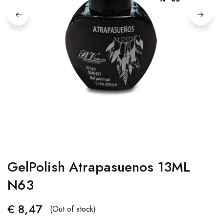
GelPolish Atrapasuenos 13ML
N63
€
8,47
(Out of stock)