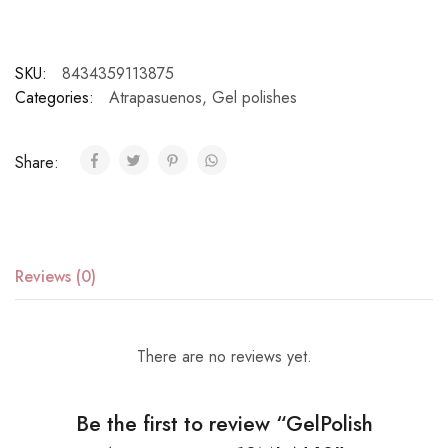
SKU:
8434359113875
Categories:
Atrapasuenos
,
Gel polishes
Share:
Reviews (0)
There are no reviews yet.
Be the first to review “GelPolish