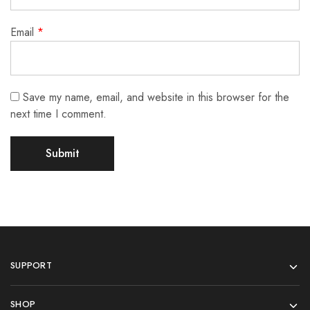
Email
*
Save my name, email, and website in this browser for the
next time I comment.
SUPPORT
SHOP