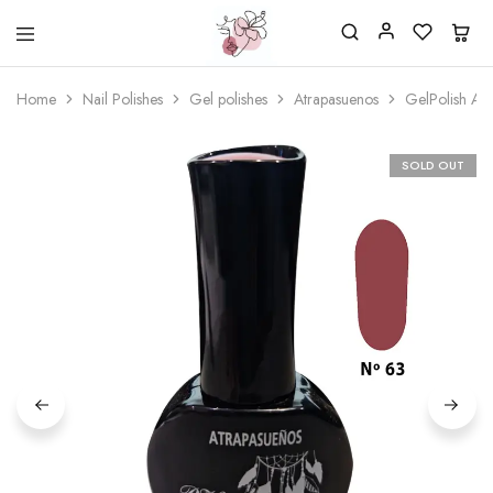
Beautiful
One
life
stop
Home
Nail Polishes
Gel polishes
Atrapasuenos
GelPolish At
Nail
shop
&
for
More
your
Supplies
nailsalon
SOLD OUT
Shop