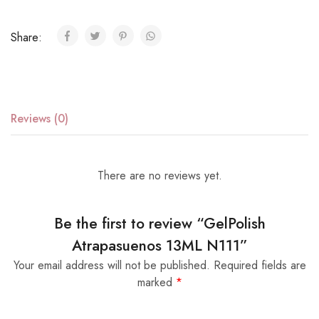
Share:
Reviews (0)
There are no reviews yet.
Be the first to review “GelPolish
Atrapasuenos 13ML N111”
Your email address will not be published.
Required fields are
marked
*