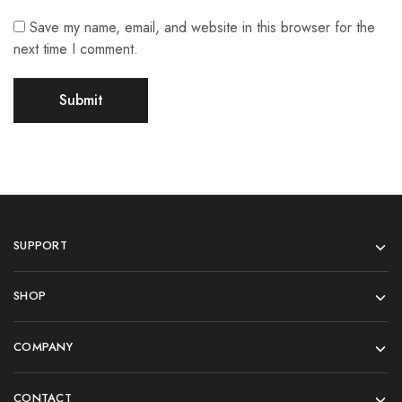
Save my name, email, and website in this browser for the
next time I comment.
SUPPORT
SHOP
COMPANY
CONTACT