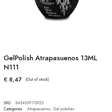
GelPolish Atrapasuenos 13ML
N111
€
8,47
(Out of stock)
SKU:
8434359113923
Categories:
Atrapasuenos
,
Gel polishes