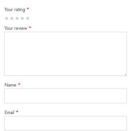
Your rating
*
Your review
*
Name
*
Email
*