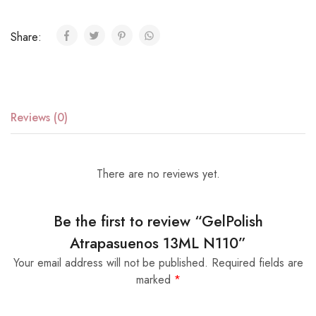
Share:
Reviews (0)
There are no reviews yet.
Be the first to review “GelPolish
Atrapasuenos 13ML N110”
Your email address will not be published.
Required fields are
marked
*