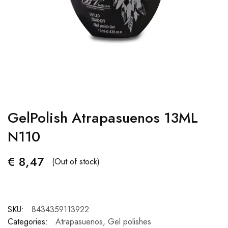
GelPolish Atrapasuenos 13ML
N110
€
8,47
(Out of stock)
SKU:
8434359113922
Categories:
Atrapasuenos
,
Gel polishes