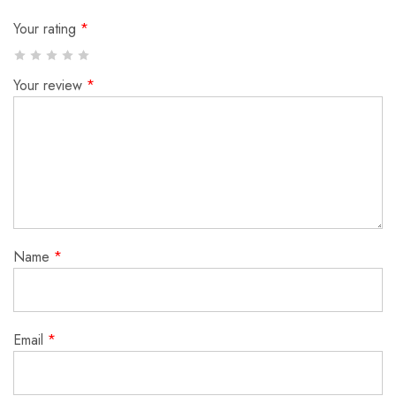
Your rating
*
Your review
*
Name
*
Email
*