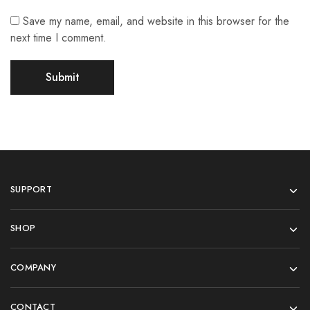
Save my name, email, and website in this browser for the
next time I comment.
SUPPORT
SHOP
COMPANY
CONTACT