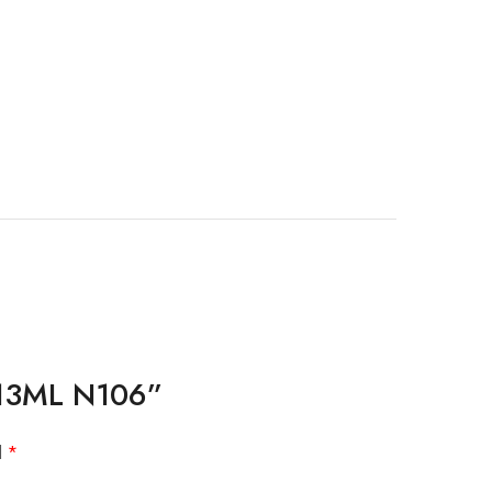
s 13ML N106”
d
*