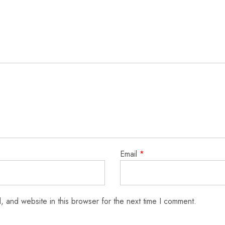
Email
*
 and website in this browser for the next time I comment.