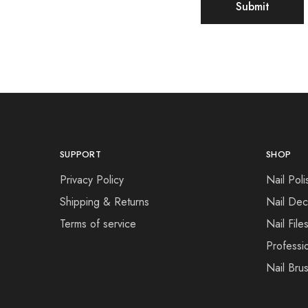
SUPPORT
SHOP
Privacy Policy
Nail Poli
Shipping & Returns
Nail Dec
Terms of service
Nail File
Professi
Nail Bru