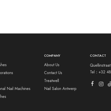
COMPANY
CONTACT
shes
About Us
Quellinstra
Tel：
+32 48
orations
Contact Us
s
Treatwell
onal Nail Machines
Nail Salon Antwerp
shes