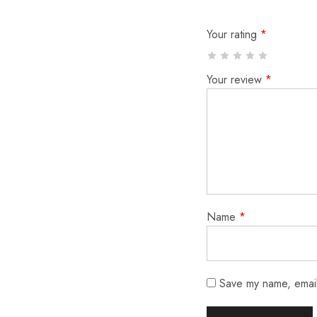
Your rating
*
Your review
*
Name
*
Save my name, email,