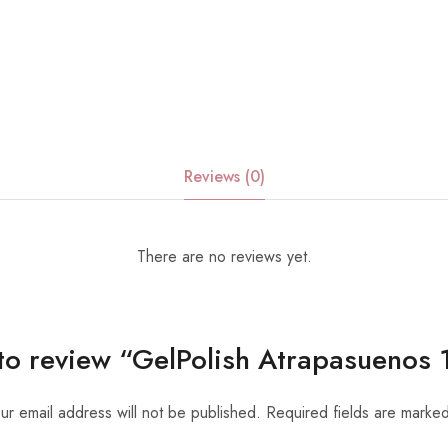
Reviews (0)
There are no reviews yet.
t to review “GelPolish Atrapasueno
ur email address will not be published.
Required fields are marke