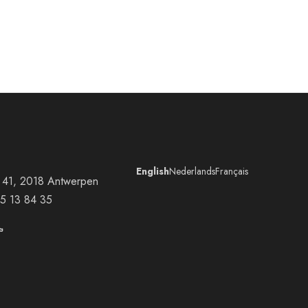
English
Nederlands
Français
at 41, 2018 Antwerpen
5 13 84 35