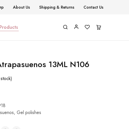
rp
About Us
Shipping & Returns
Contact Us
 Products
 Atrapasuenos 13ML N106
 stock)
918
asuenos
,
Gel polishes