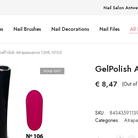
Nail Salon Antwe
es
Nail Brushes
Nail Decorations
Nail Files
All
elPolish Atrapasuenos 13ML N106
GelPolish
SOLD OUT
€
8,47
(Out of
SKU:
8434359113
Categories:
Atrap