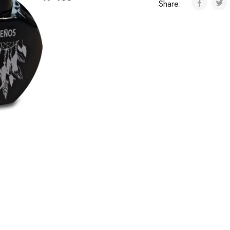
Share: