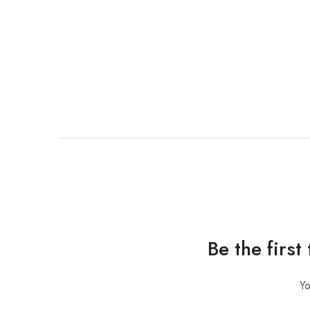
Be the firs
Yo