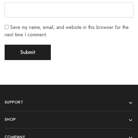
Save my name, email, and website in this browser for the
next time I comment.
SUPPORT
SHOP
COMPANY