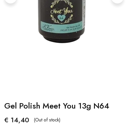
Gel Polish Meet You 13g N64
€
14,40
(Out of stock)