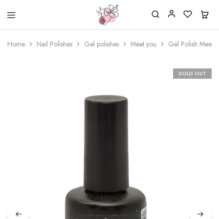
Beautiful
One
life
stop
Home
Nail Polishes
Gel polishes
Meet you
Gel Polish Meet 
Nail
shop
&
for
More
your
Supplies
nailsalon
SOLD OUT
Shop