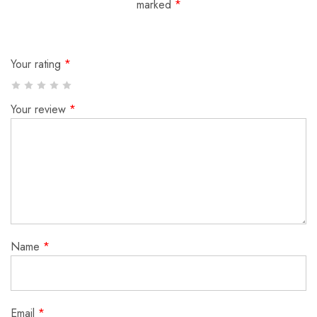
marked
*
Your rating
*
Your review
*
Name
*
Email
*