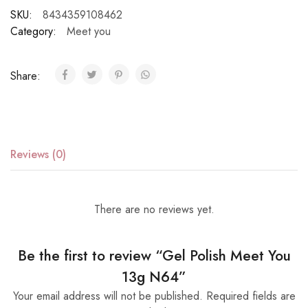
SKU:
8434359108462
Category:
Meet you
Share:
Reviews (0)
There are no reviews yet.
Be the first to review “Gel Polish Meet You
13g N64”
Your email address will not be published.
Required fields are