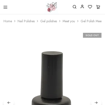
Beautiful
One
life
stop
Home
Nail Polishes
Gel polishes
Meet you
Gel Polish Meet 
Nail
shop
&
for
More
your
Supplies
nailsalon
SOLD OUT
Shop