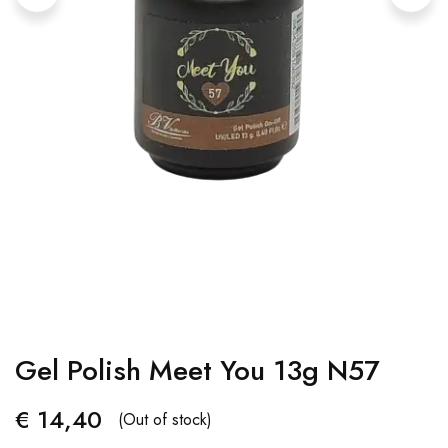
Gel Polish Meet You 13g N57
€
14,40
(Out of stock)