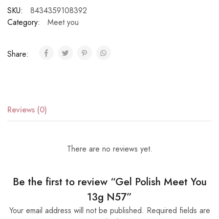
SKU:
8434359108392
Category:
Meet you
Share:
Reviews (0)
There are no reviews yet.
Be the first to review “Gel Polish Meet You
13g N57”
Your email address will not be published.
Required fields are