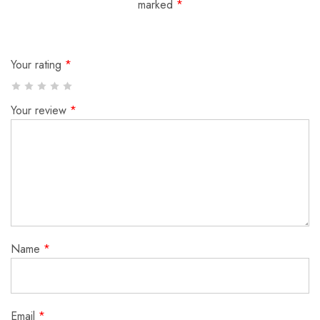
marked
*
Your rating
*
Your review
*
Name
*
Email
*