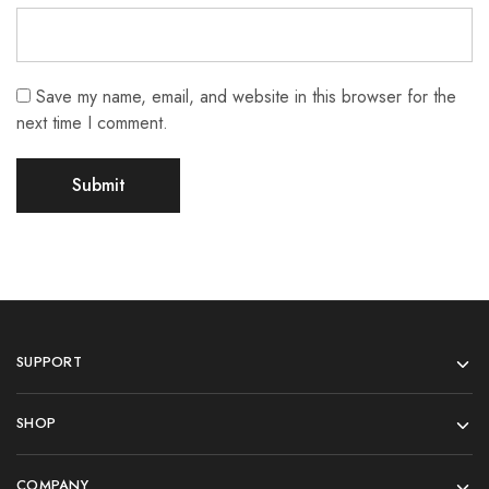
Save my name, email, and website in this browser for the
next time I comment.
SUPPORT
SHOP
COMPANY