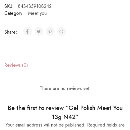
SKU:
8434359108242
Category:
Meet you
Share:
Reviews (0)
There are no reviews yet.
Be the first to review “Gel Polish Meet You
13g N42”
Your email address will not be published.
Required fields are