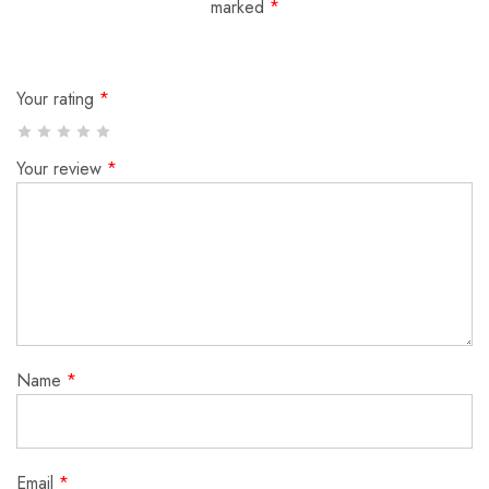
marked
*
Your rating
*
Your review
*
Name
*
Email
*