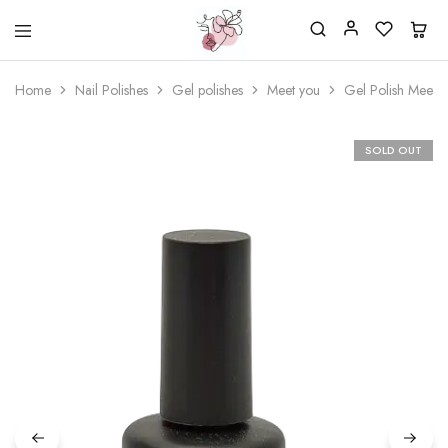
Beautiful
One
life
stop
Home
Nail Polishes
Gel polishes
Meet you
Gel Polish Meet 
Nail
shop
&
for
More
your
Supplies
nailsalon
SOLD OUT
Shop