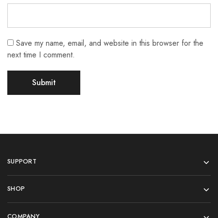
Save my name, email, and website in this browser for the
next time I comment.
SUPPORT
SHOP
COMPANY