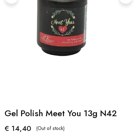
Gel Polish Meet You 13g N42
€
14,40
(Out of stock)