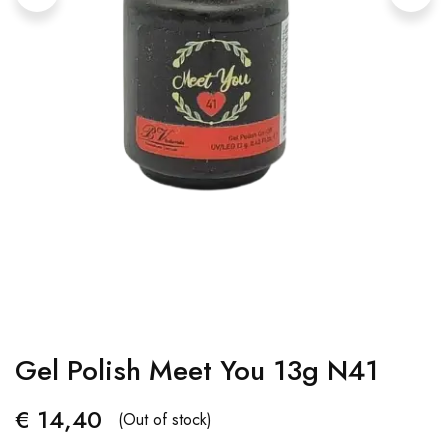
Gel Polish Meet You 13g N41
€
14,40
(Out of stock)