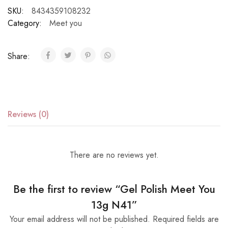
SKU:
8434359108232
Category:
Meet you
Share:
Reviews (0)
There are no reviews yet.
Be the first to review “Gel Polish Meet You
13g N41”
Your email address will not be published.
Required fields are