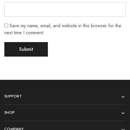
Save my name, email, and website in this browser for the
next time I comment.
SUPPORT
SHOP
COMPANY