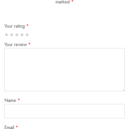
marked
*
Your rating
*
Your review
*
Name
*
Email
*