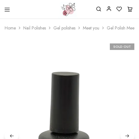
Beautiful
One
life
stop
Home
Nail Polishes
Gel polishes
Meet you
Gel Polish Meet 
Nail
shop
&
for
More
your
Supplies
nailsalon
SOLD OUT
Shop