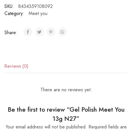
SKU:
8434359108092
Category:
Meet you
Share:
Reviews (0)
There are no reviews yet.
Be the first to review “Gel Polish Meet You
13g N27”
Your email address will not be published.
Required fields are