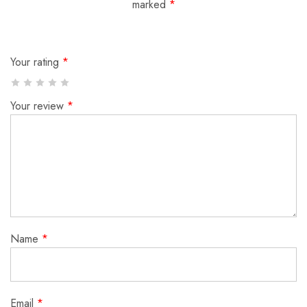
marked
*
Your rating
*
Your review
*
Name
*
Email
*