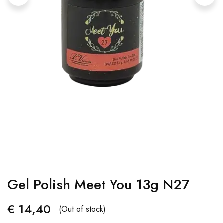
Gel Polish Meet You 13g N27
€
14,40
(Out of stock)