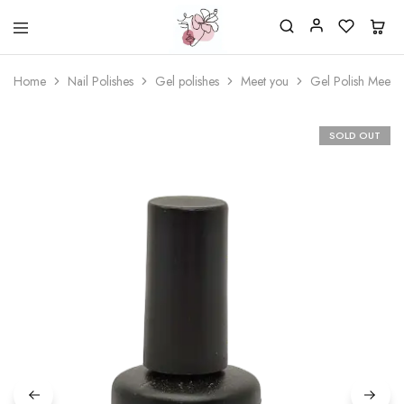
Beautiful
One
life
stop
Home
Nail Polishes
Gel polishes
Meet you
Gel Polish Meet 
Nail
shop
&
for
More
your
Supplies
nailsalon
SOLD OUT
Shop