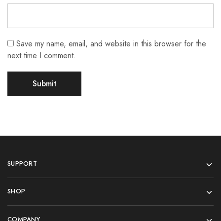
Save my name, email, and website in this browser for the
next time I comment.
SUPPORT
SHOP
COMPANY