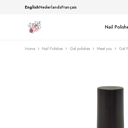
English
Nederlands
Français
Nail Polish
Beautiful
One
life
stop
Nail
shop
&
for
More
your
Home
Nail Polishes
Gel polishes
Meet you
Gel 
Supplies
nailsalon
Shop