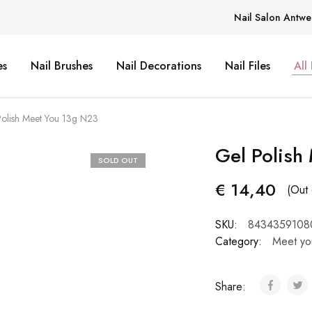
Nail Salon Antwe
es
Nail Brushes
Nail Decorations
Nail Files
All
Polish Meet You 13g N23
Gel Polish
SOLD OUT
€
14,40
(Out 
SKU:
8434359108
Category:
Meet yo
Share: