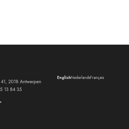
English
Nederlands
Français
at 41, 2018 Antwerpen
5 13 84 35