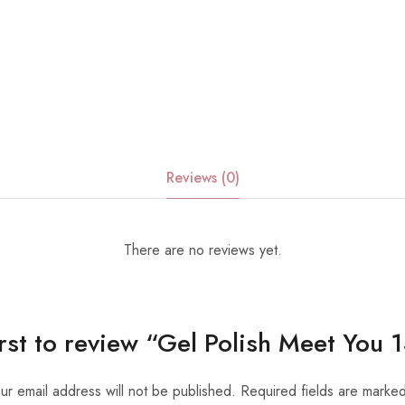
Reviews (0)
There are no reviews yet.
irst to review “Gel Polish Meet You
ur email address will not be published.
Required fields are marke