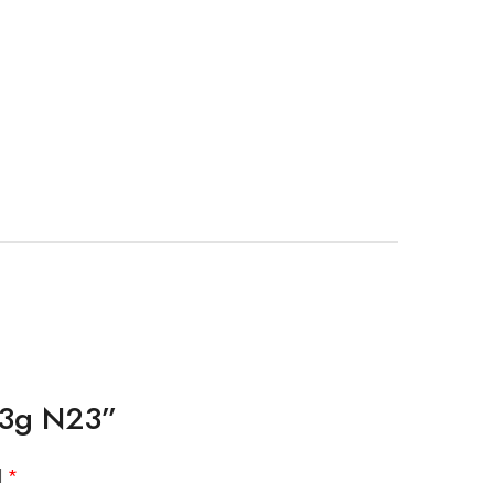
 13g N23”
d
*