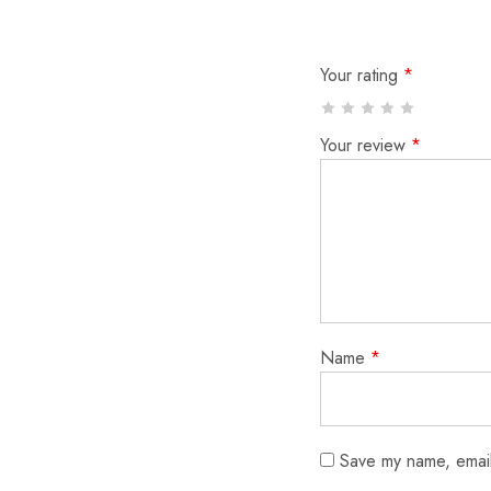
Your rating
*
Your review
*
Name
*
Save my name, email,