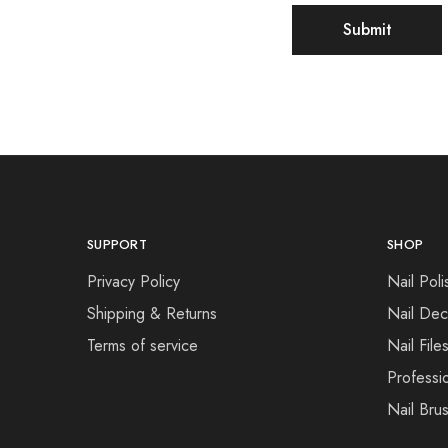
SUPPORT
SHOP
Privacy Policy
Nail Poli
Shipping & Returns
Nail Dec
Terms of service
Nail File
Professi
Nail Bru