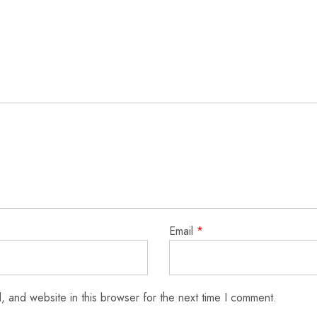
Email
*
 and website in this browser for the next time I comment.