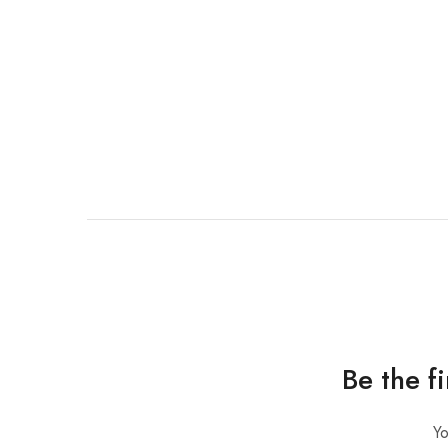
Be the f
Yo