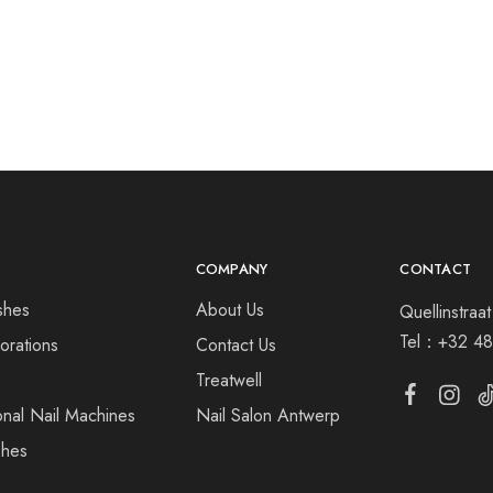
COMPANY
CONTACT
shes
About Us
Quellinstra
Tel：
+32 48
orations
Contact Us
s
Treatwell
onal Nail Machines
Nail Salon Antwerp
shes