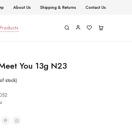
rp
About Us
Shipping & Returns
Contact Us
 Products
 Meet You 13g N23
of stock)
052
u