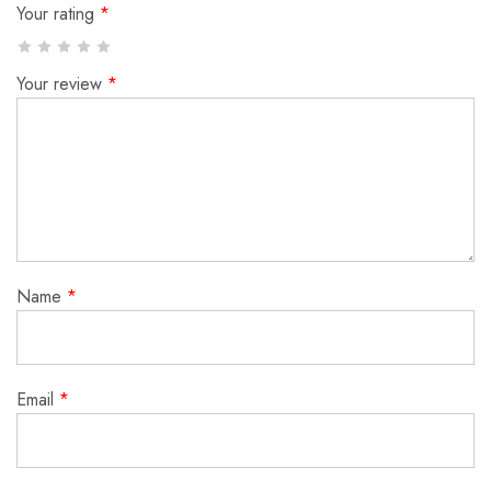
Your rating
*
Your review
*
Name
*
Email
*