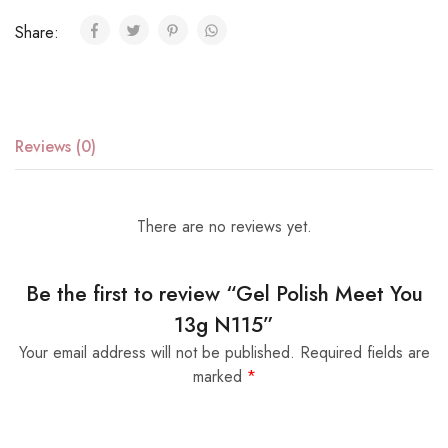
Share:
Reviews (0)
There are no reviews yet.
Be the first to review “Gel Polish Meet You
13g N115”
Your email address will not be published.
Required fields are
marked
*