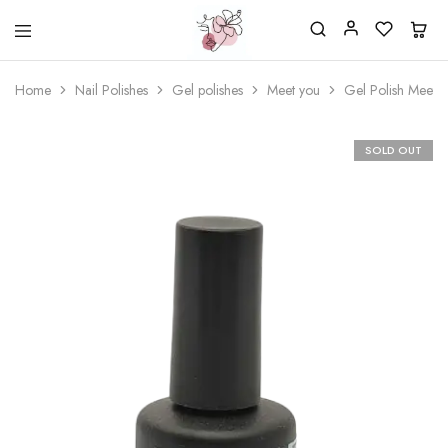
Beautiful
One
life
stop
Home
Nail Polishes
Gel polishes
Meet you
Gel Polish Meet 
Nail
shop
&
for
More
your
Supplies
nailsalon
SOLD OUT
Shop