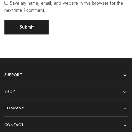
Save my name, email, and website in this browser for the
next time I comment.
SUPPORT
SHOP
COMPANY
CONTACT