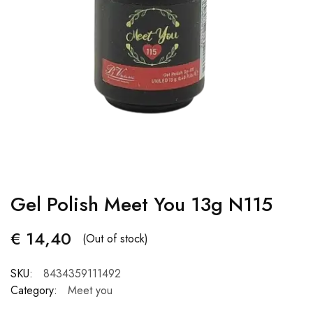
Gel Polish Meet You 13g N115
€
14,40
(Out of stock)
SKU:
8434359111492
Category:
Meet you