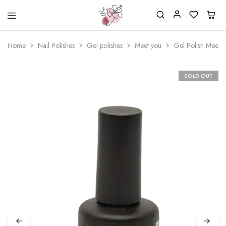
Beautiful
One
life
stop
Home
Nail Polishes
Gel polishes
Meet you
Gel Polish Meet 
Nail
shop
&
for
More
your
Supplies
nailsalon
SOLD OUT
Shop