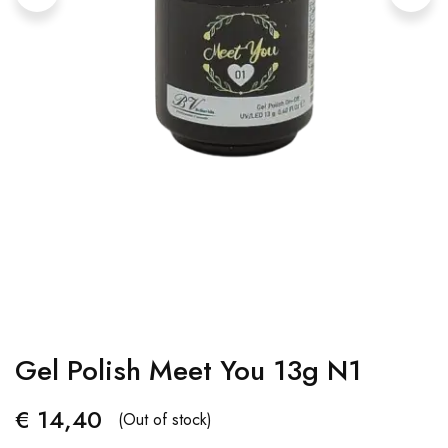
Gel Polish Meet You 13g N1
€
14,40
(Out of stock)