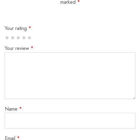
marked
*
Your rating
*
Your review
*
Name
*
Email
*