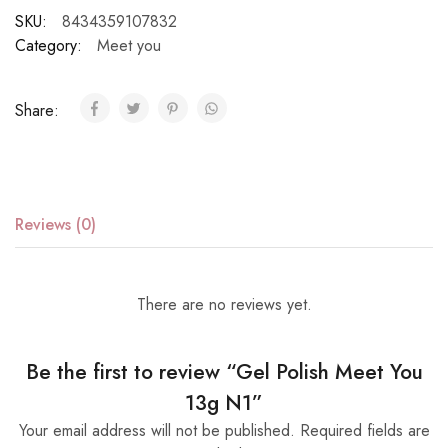
SKU:
8434359107832
Category:
Meet you
Share:
Reviews (0)
There are no reviews yet.
Be the first to review “Gel Polish Meet You
13g N1”
Your email address will not be published.
Required fields are