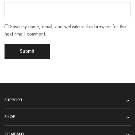
Save my name, email, and website in this browser for the
next time I comment.
SUPPORT
SHOP
COMPANY