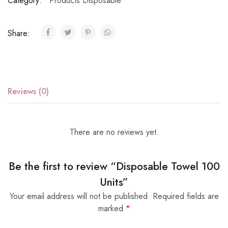
Category:
Products Disposable
Share:
Reviews (0)
There are no reviews yet.
Be the first to review “Disposable Towel 100
Units”
Your email address will not be published.
Required fields are
marked
*