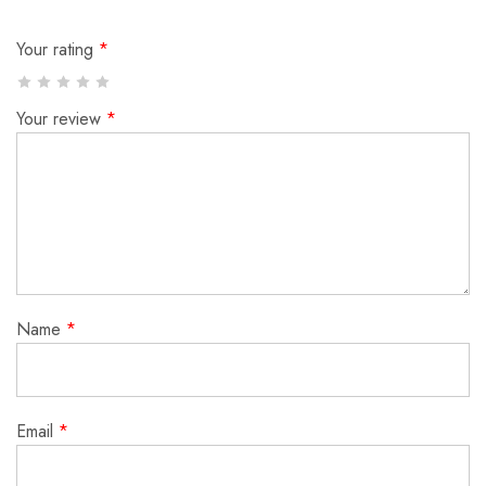
Your rating
*
Your review
*
Name
*
Email
*