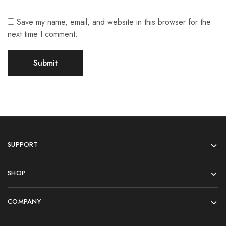
Save my name, email, and website in this browser for the
next time I comment.
SUPPORT
SHOP
COMPANY