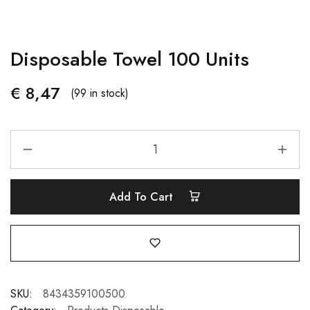
Disposable Towel 100 Units
€
8,47
(99 in stock)
Add To Cart
SKU:
8434359100500