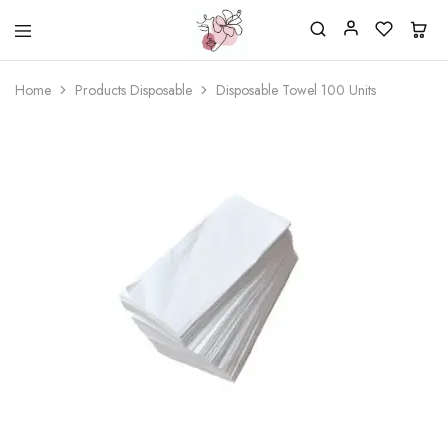
Beautiful
One
life
stop
Home
Products Disposable
Disposable Towel 100 Units
Nail
shop
&
for
More
your
Supplies
nailsalon
Shop