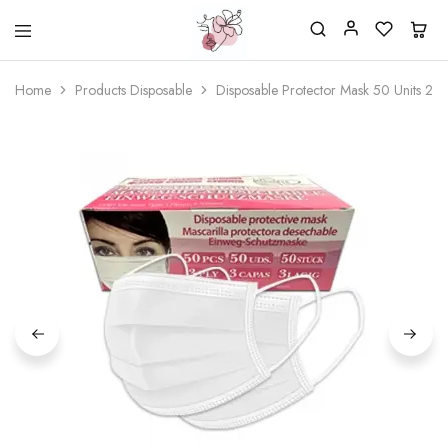
Beautiful
One
life
stop
Home
Products Disposable
Disposable Protector Mask 50 Units 2 C
Nail
shop
&
for
More
your
Supplies
nailsalon
Shop