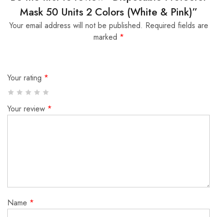
Mask 50 Units 2 Colors (White & Pink)”
Your email address will not be published.
Required fields are
marked
*
Your rating
*
Your review
*
Name
*