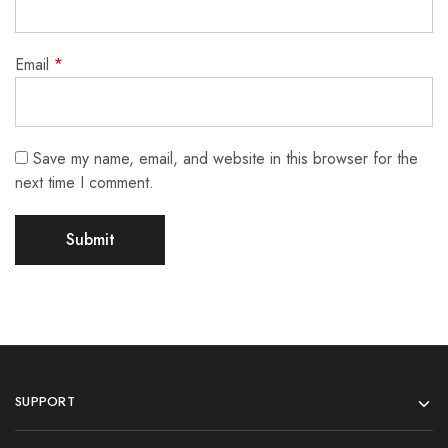
Email
*
Save my name, email, and website in this browser for the
next time I comment.
SUPPORT