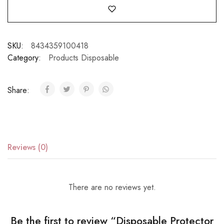
SKU:
8434359100418
Category:
Products Disposable
Share:
Reviews (0)
There are no reviews yet.
Be the first to review “Disposable Protector