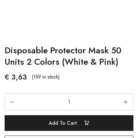
Disposable Protector Mask 50
Units 2 Colors (White & Pink)
€
3,63
(159 in stock)
Add To Cart