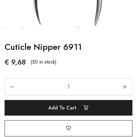
Cuticle Nipper 6911
€
9,68
(50 in stock)
Add To Cart