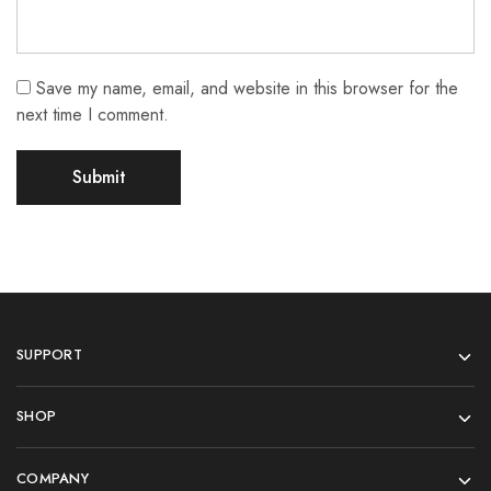
Save my name, email, and website in this browser for the
next time I comment.
SUPPORT
SHOP
COMPANY