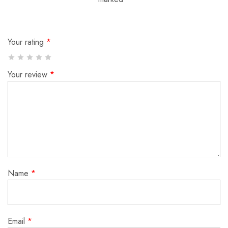
Your rating
*
Your review
*
Name
*
Email
*