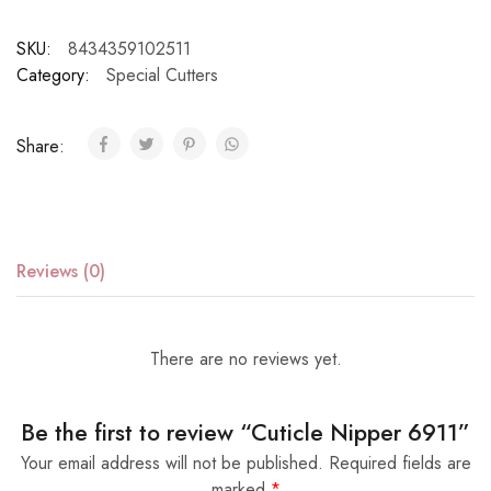
SKU:
8434359102511
Category:
Special Cutters
Share:
Reviews (0)
There are no reviews yet.
Be the first to review “Cuticle Nipper 6911”
Your email address will not be published.
Required fields are
marked
*