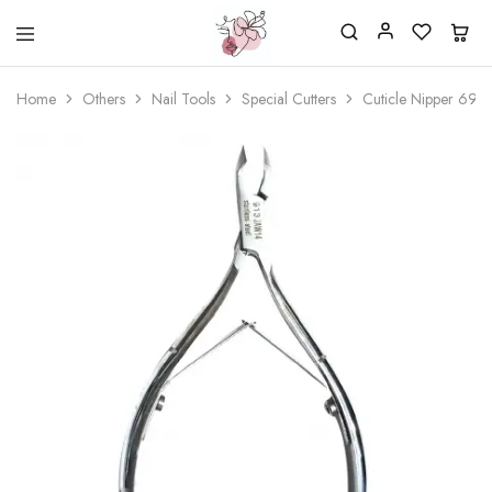
Beautiful
One
life
stop
Home
Others
Nail Tools
Special Cutters
Cuticle Nipper 6911
Nail
shop
&
for
More
your
Supplies
nailsalon
Shop