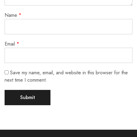
Name
*
Email
*
Save my name, email, and website in this browser for the
next time I comment.