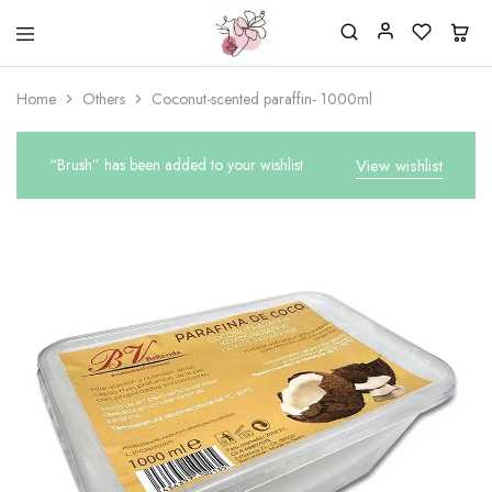
Beautiful
One
life
stop
Home
Others
Coconut-scented paraffin- 1000ml
Nail
shop
&
for
More
your
Supplies
nailsalon
“Brush” has been added to your wishlist
View wishlist
Shop