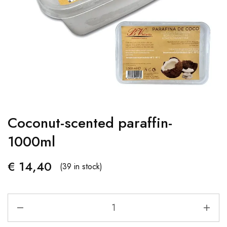
Coconut-scented paraffin-
1000ml
€
14,40
(39 in stock)