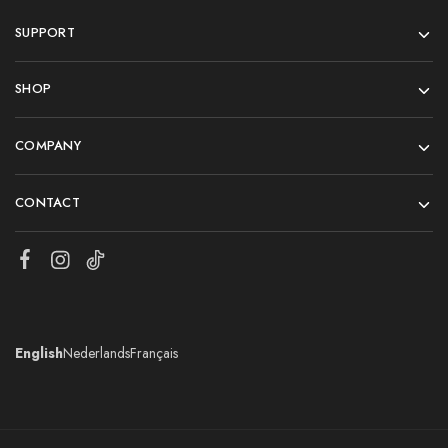
SUPPORT
SHOP
COMPANY
CONTACT
English
Nederlands
Français