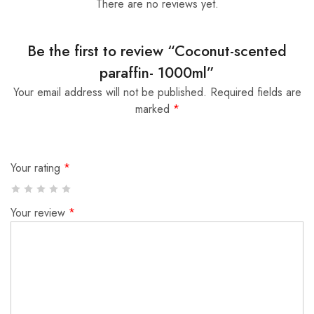
There are no reviews yet.
Be the first to review “Coconut-scented
paraffin- 1000ml”
Your email address will not be published.
Required fields are
marked
*
Your rating
*
Your review
*