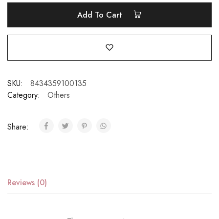
Add To Cart
SKU:
8434359100135
Category:
Others
Share:
Reviews (0)