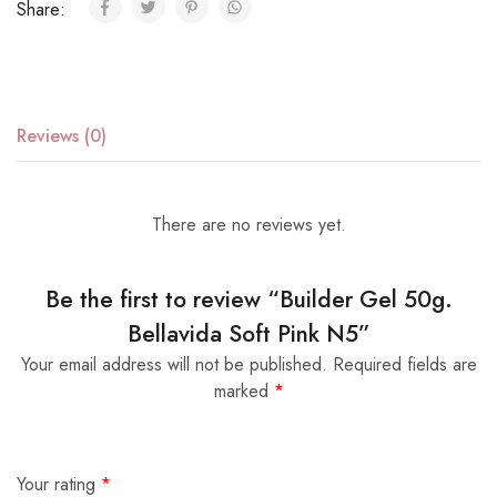
Share:
Reviews (0)
There are no reviews yet.
Be the first to review “Builder Gel 50g.
Bellavida Soft Pink N5”
Your email address will not be published.
Required fields are
marked
*
Your rating
*