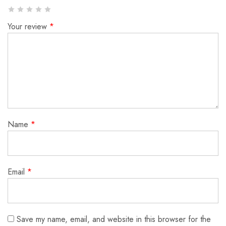
Your review
*
Name
*
Email
*
Save my name, email, and website in this browser for the