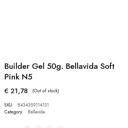
Builder Gel 50g. Bellavida Soft
Pink N5
€
21,78
(Out of stock)
SKU:
8434359114131
Category:
Bellavida