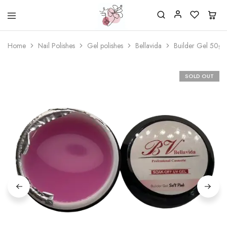
Beautiful
One
life
stop
Home
Nail Polishes
Gel polishes
Bellavida
Builder Gel 50g. 
Nail
shop
&
for
More
your
Supplies
nailsalon
SOLD OUT
Shop