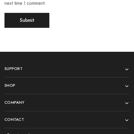
next time I comment.
SUPPORT
SHOP
COMPANY
CONTACT