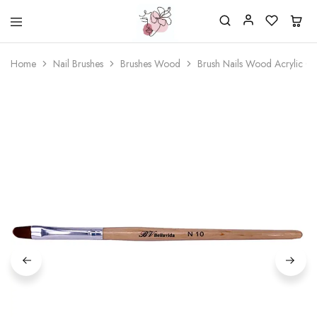
Beautiful
One
life
stop
Home
Nail Brushes
Brushes Wood
Brush Nails Wood Acrylic 0
Nail
shop
&
for
More
your
Supplies
nailsalon
Shop