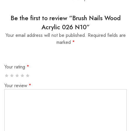
Be the first to review “Brush Nails Wood
Acrylic 026 N10”
Your email address will not be published.
Required fields are
marked
*
Your rating
*
Your review
*