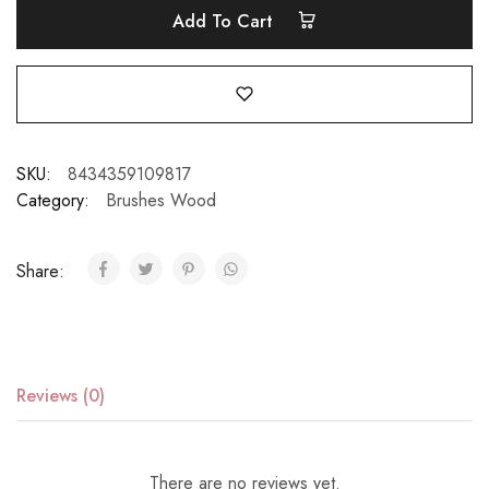
Add To Cart
SKU:
8434359109817
Category:
Brushes Wood
Share:
Reviews (0)
There are no reviews yet.