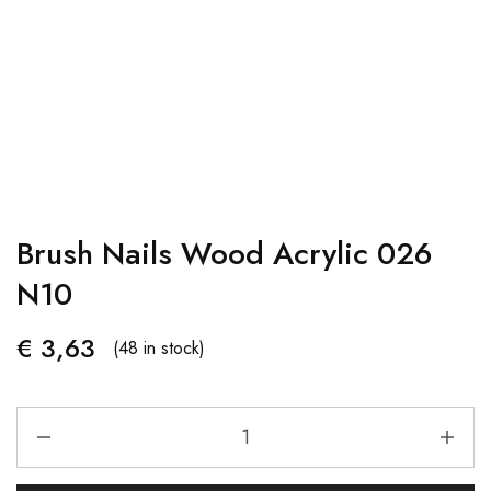
Brush Nails Wood Acrylic 026
N10
€
3,63
(48 in stock)