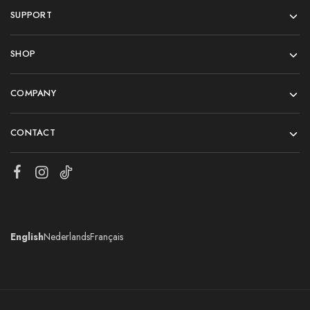
SUPPORT
SHOP
COMPANY
CONTACT
English
Nederlands
Français