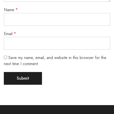
Name
*
Email
*
Save my name, email, and website in this browser for the
next time I comment.