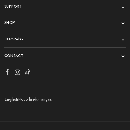
SUPPORT
SHOP
COMPANY
CONTACT
English
Nederlands
Français