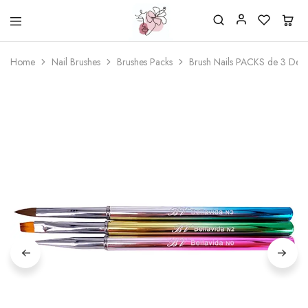
Beautiful
One
life
stop
Home
Nail Brushes
Brushes Packs
Brush Nails PACKS de 3 Der
Nail
shop
&
for
More
your
Supplies
nailsalon
Shop