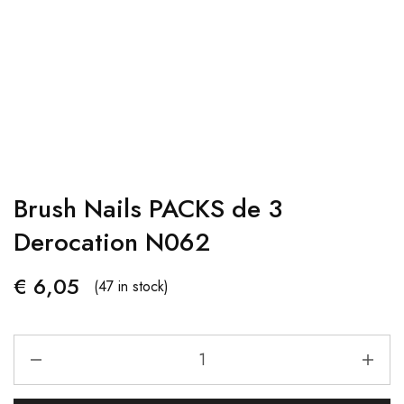
Brush Nails PACKS de 3
Derocation N062
€
6,05
(47 in stock)