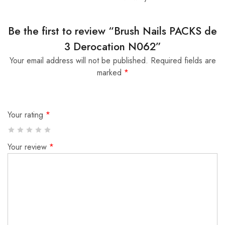
Be the first to review “Brush Nails PACKS de
3 Derocation N062”
Your email address will not be published.
Required fields are
marked
*
Your rating
*
Your review
*