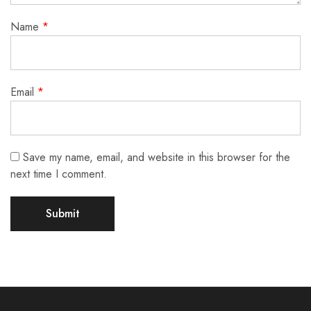
Name
*
Email
*
Save my name, email, and website in this browser for the
next time I comment.