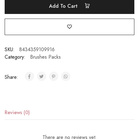
Add To Cart
SKU:
8434359109916
Category:
Brushes Packs
Share:
Reviews (0)
There are no reviews yet.