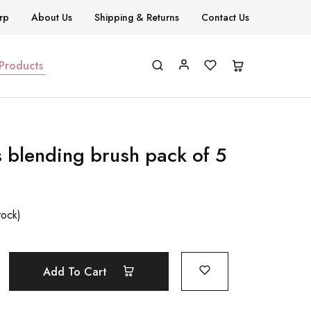
rp
About Us
Shipping & Returns
Contact Us
 Products
s blending brush pack of 5
tock)
Add To Cart