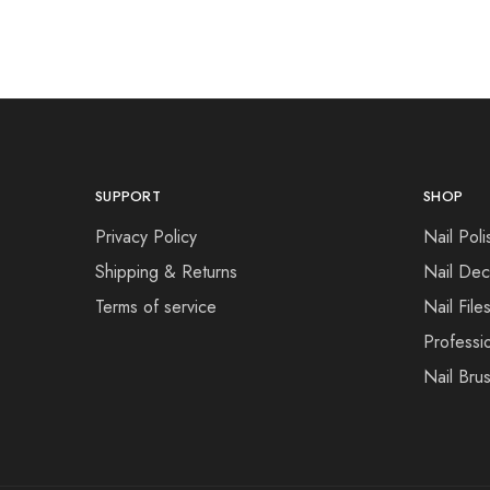
SUPPORT
SHOP
Privacy Policy
Nail Poli
Shipping & Returns
Nail Dec
Terms of service
Nail File
Professi
Nail Bru