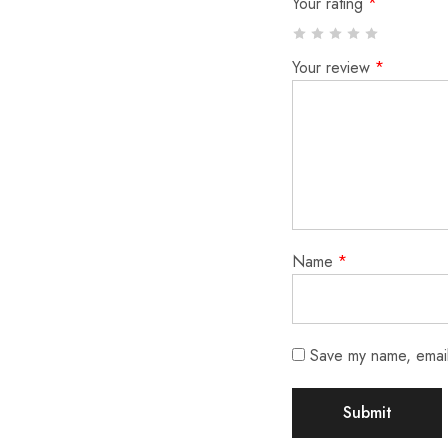
Your rating
*
Your review
*
Name
*
Save my name, email,