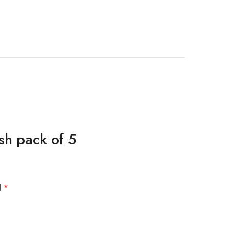
sh pack of 5
d
*