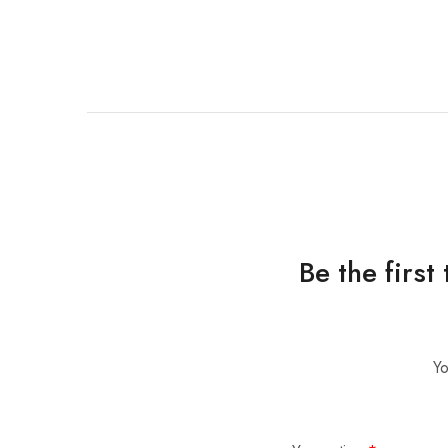
Be the firs
Yo