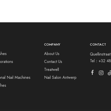
COMPANY
CONTACT
shes
About Us
Quellinstra
Tel：
+32 48
orations
Contact Us
s
Treatwell
onal Nail Machines
Nail Salon Antwerp
shes