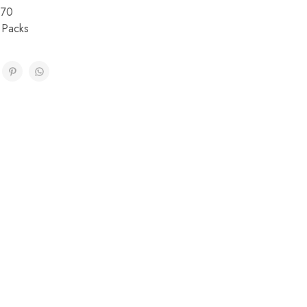
170
 Packs