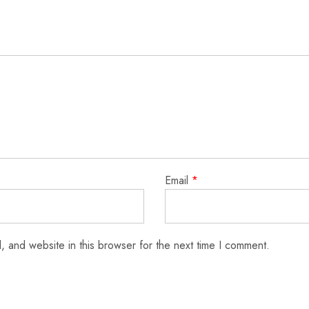
Email
*
 and website in this browser for the next time I comment.