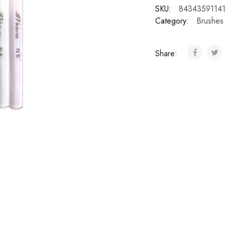
SKU:
8434359114
Category:
Brushes
Share: