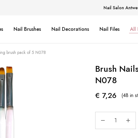
Nail Salon Antwe
es
Nail Brushes
Nail Decorations
Nail Files
All
ding brush pack of 5 N078
Brush Nail
N078
€
7,26
(48 in s