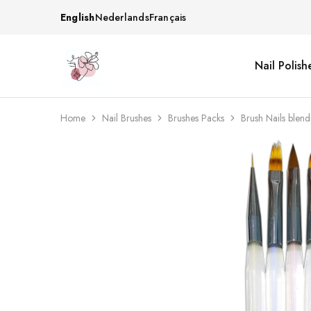
English
Nederlands
Français
Nail Polish
Beautiful
One
life
stop
Nail
shop
&
for
More
your
Home
Nail Brushes
Brushes Packs
Brush Nails blen
Supplies
nailsalon
Shop