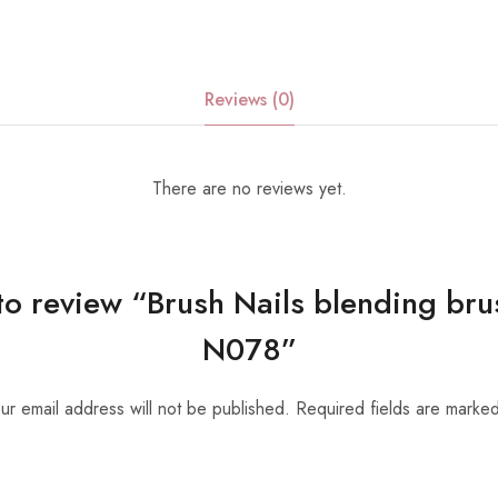
Reviews (0)
There are no reviews yet.
t to review “Brush Nails blending bru
N078”
ur email address will not be published.
Required fields are marke