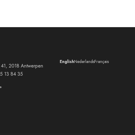
English
Nederlands
Français
at 41, 2018 Antwerpen
5 13 84 35