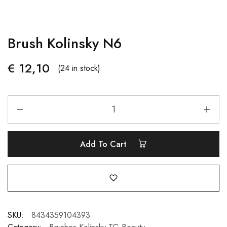
Brush Kolinsky N6
€
12,10
(24 in stock)
Add To Cart
SKU:
8434359104393