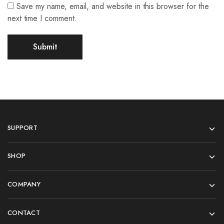
Save my name, email, and website in this browser for the
next time I comment.
SUPPORT
SHOP
COMPANY
CONTACT