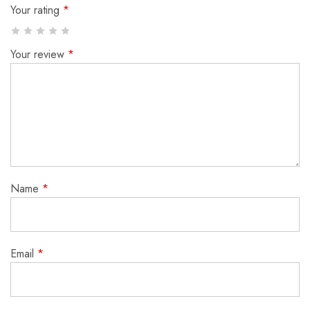
Your rating
*
Your review
*
Name
*
Email
*