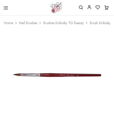
Beautiful
One
life
stop
Home
Nail Brushes
Brushes Kolinsky TG Beauty
Brush Kolinsky 
Nail
shop
&
for
More
your
Supplies
nailsalon
Shop