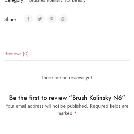
Category:
Brushes Kolinsky TG Beauty
Share:
Reviews (0)
There are no reviews yet.
Be the first to review “Brush Kolinsky N6”
Your email address will not be published.
Required fields are
marked
*