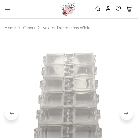
Beautiful
One
life
stop
Home
Others
Box for Decorations White
Nail
shop
&
for
More
your
Supplies
nailsalon
Shop