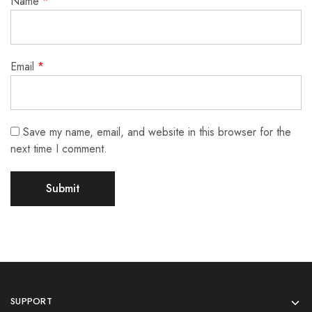
Name
*
Email
*
Save my name, email, and website in this browser for the
next time I comment.
SUPPORT