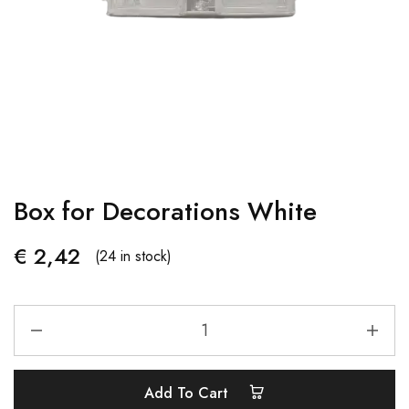
Box for Decorations White
€
2,42
(24 in stock)
Add To Cart