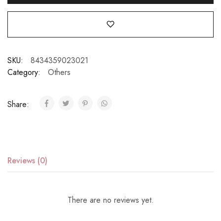
SKU:
8434359023021
Category:
Others
Share:
Reviews (0)
There are no reviews yet.