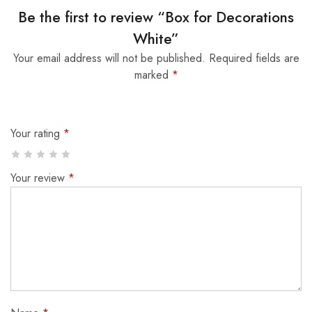
Be the first to review “Box for Decorations
White”
Your email address will not be published.
Required fields are
marked
*
Your rating
*
Your review
*