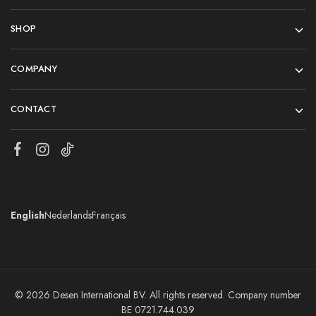
SHOP
COMPANY
CONTACT
English
Nederlands
Français
© 2026 Desen International BV. All rights reserved. Company number
BE 0721.744.039