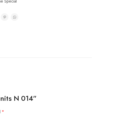
ne Special
Units N 014”
d
*