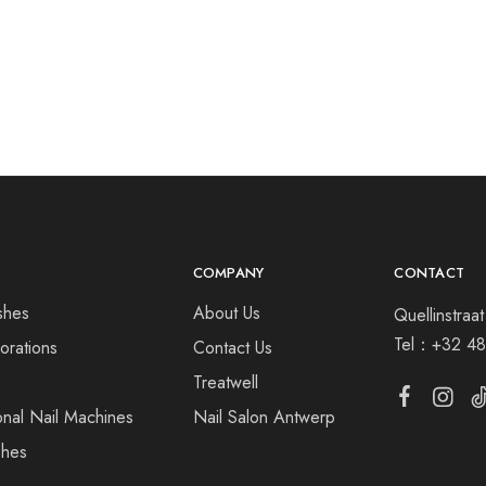
COMPANY
CONTACT
shes
About Us
Quellinstra
Tel：
+32 48
orations
Contact Us
s
Treatwell
onal Nail Machines
Nail Salon Antwerp
shes