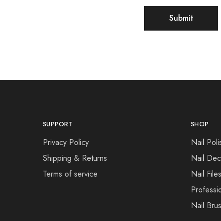
SUPPORT
SHOP
Privacy Policy
Nail Poli
Shipping & Returns
Nail Dec
Terms of service
Nail File
Professi
Nail Bru