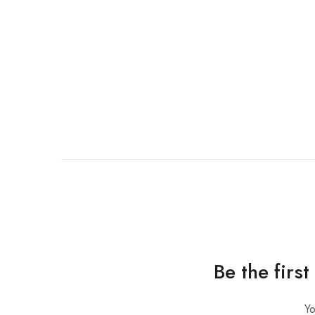
Be the firs
Yo