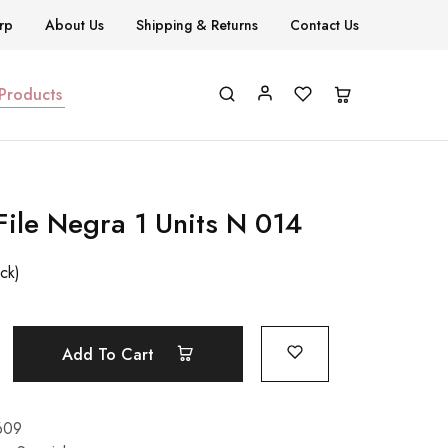
rp
About Us
Shipping & Returns
Contact Us
 Products
File Negra 1 Units N 014
ock)
Add To Cart
609