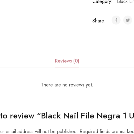
Category:
Black Li
Share:
Reviews (0)
There are no reviews yet.
t to review “Black Nail File Negra 1 
ur email address will not be published.
Required fields are marke