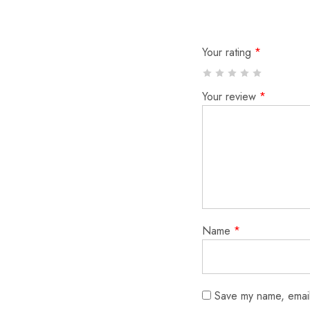
Your rating
*
Your review
*
Name
*
Save my name, email,