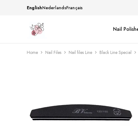
English
Nederlands
Français
Nail Polish
Beautiful
One
life
stop
Nail
shop
&
for
More
your
Home
Nail Files
Nail files Line
Black Line Special
Supplies
nailsalon
Shop