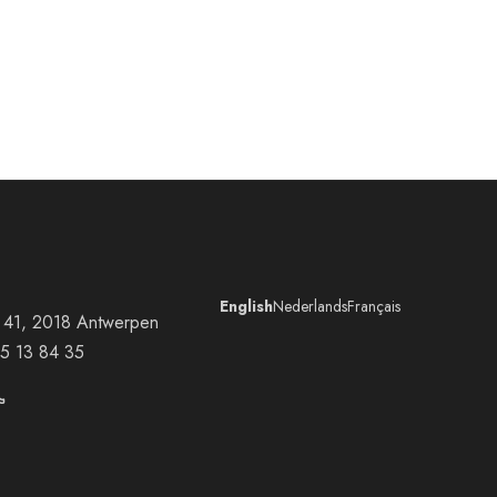
English
Nederlands
Français
at 41, 2018 Antwerpen
5 13 84 35