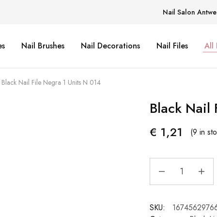
Nail Salon Antwe
es
Nail Brushes
Nail Decorations
Nail Files
All
Black Nail File Negra 1 Units N 014
Black Nail 
€
1,21
(9 in st
SKU:
1674562976