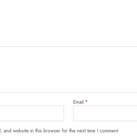
Email
*
 and website in this browser for the next time I comment.