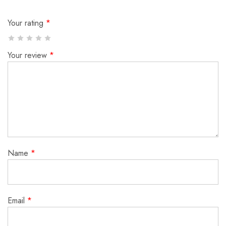
Your rating
*
Your review
*
Name
*
Email
*