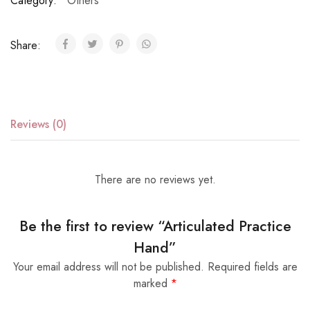
Category:
Others
Share:
Reviews (0)
There are no reviews yet.
Be the first to review “Articulated Practice
Hand”
Your email address will not be published.
Required fields are
marked
*