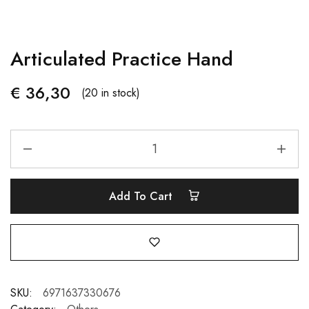
Articulated Practice Hand
€
36,30
(20 in stock)
Add To Cart
SKU:
6971637330676