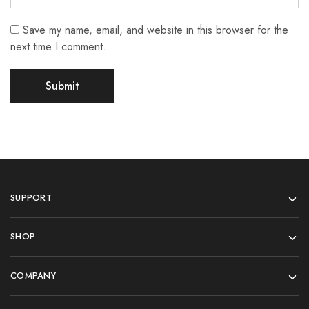
Save my name, email, and website in this browser for the
next time I comment.
SUPPORT
SHOP
COMPANY