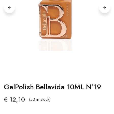
GelPolish Bellavida 10ML Nº19
€
12,10
(50 in stock)