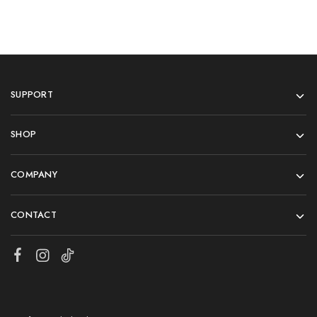
SUPPORT
SHOP
COMPANY
CONTACT