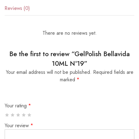
Reviews (0)
There are no reviews yet.
Be the first to review “GelPolish Bellavida
10ML Nº19”
Your email address will not be published.
Required fields are
marked
*
Your rating
*
Your review
*