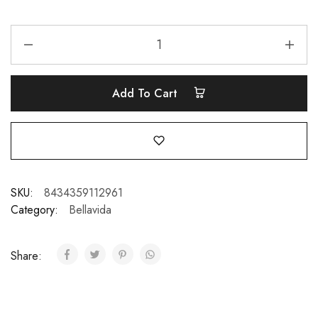
Add To Cart
SKU:
8434359112961
Category:
Bellavida
Share: