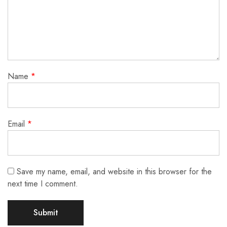
Name
*
Email
*
Save my name, email, and website in this browser for the
next time I comment.