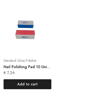
Standard Gloss Polisher
Nail Polishing Pad 10 Units
Brightness N048
€
7,26
Add to cart