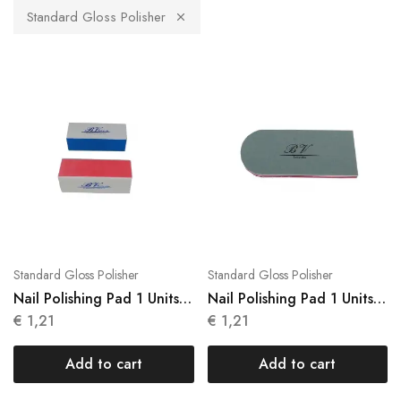
Standard Gloss Polisher
Standard Gloss Polisher
Standard Gloss Polisher
Nail Polishing Pad 1 Units
Nail Polishing Pad 1 Units
Brightness N048
N049
€
1,21
€
1,21
Add to cart
Add to cart