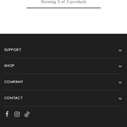
Showing
3
of
3
products
SUPPORT
SHOP
COMPANY
CONTACT