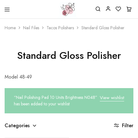
Beautiful
One
life
stop
Home
Nail Files
Tacos Polishers
Standard Gloss Polisher
Nail
shop
&
for
More
your
Supplies
nailsalon
Shop
Standard Gloss Polisher
Model 48-49
“Nail Polishing Pad 10 Units Brightness N048”
View wishlist
has been added to your wishlist
Categories
Filter