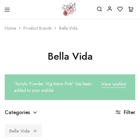
Beautiful
One
life
stop
Home
Product Brands
Bella Vida
Nail
shop
&
for
More
your
Supplies
nailsalon
Shop
Bella Vida
“Acrylic Powder 10g Neon Pink” has been
View wishlist
added to your wishlist
Categories
Filter
Bella Vida