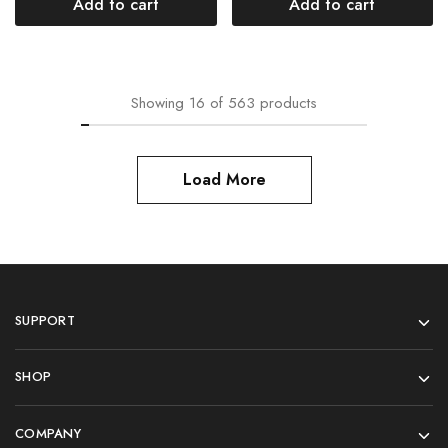
Add to cart
Add to cart
Showing
16
of
563
products
Load More
SUPPORT
SHOP
COMPANY