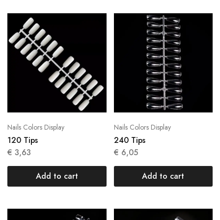
Nails Colors Display
Nails Colors Display
120 Tips
240 Tips
€
3,63
€
6,05
Add to cart
Add to cart