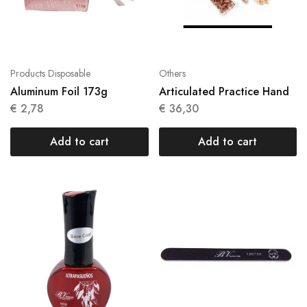
Products Disposable
Others
Aluminum Foil 173g
Articulated Practice Hand
€
2,78
€
36,30
Add to cart
Add to cart