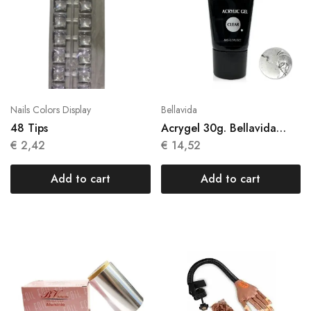
Nails Colors Display
Bellavida
48 Tips
Acrygel 30g. Bellavida
Clear
€
2,42
€
14,52
Add to cart
Add to cart