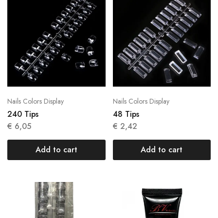
Nails Colors Display
Nails Colors Display
240 Tips
48 Tips
€
6,05
€
2,42
Add to cart
Add to cart