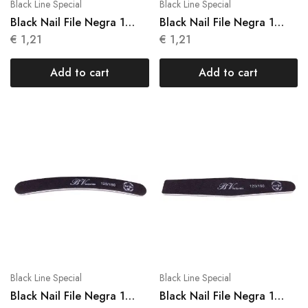
Black Line Special
Black Line Special
Black Nail File Negra 1
Black Nail File Negra 1
Units N 014
Units N 015
€
1,21
€
1,21
Add to cart
Add to cart
Black Line Special
Black Line Special
Black Nail File Negra 1
Black Nail File Negra 1