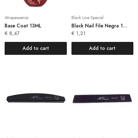
Atrapasuenos
Black Line Special
Base Coat 13ML
Black Nail File Negra 1
Units N 013
€
8,47
€
1,21
Add to cart
Add to cart