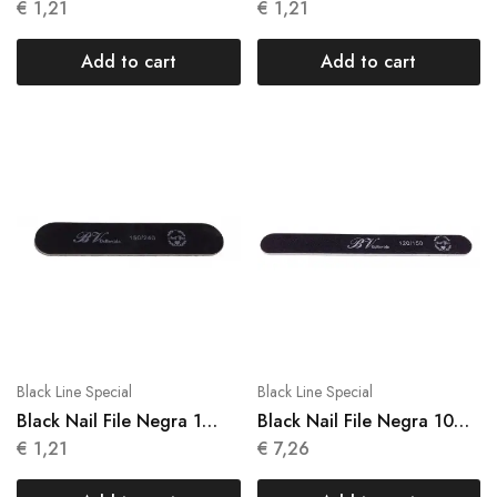
Units N 016
Units N 017
€
1,21
€
1,21
Add to cart
Add to cart
Black Line Special
Black Line Special
Black Nail File Negra 1
Black Nail File Negra 10
Units N 018
Units N 013
€
1,21
€
7,26