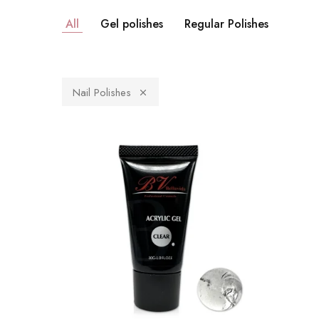
All
Gel polishes
Regular Polishes
Nail Polishes