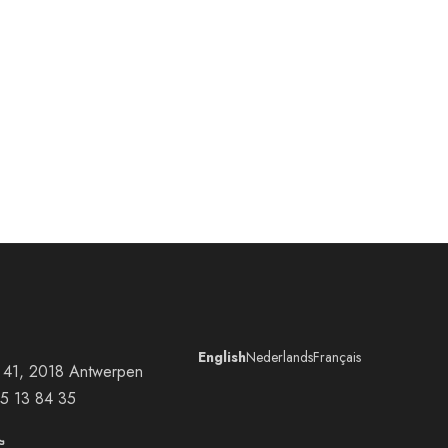
English
Nederlands
Français
at 41, 2018 Antwerpen
5 13 84 35