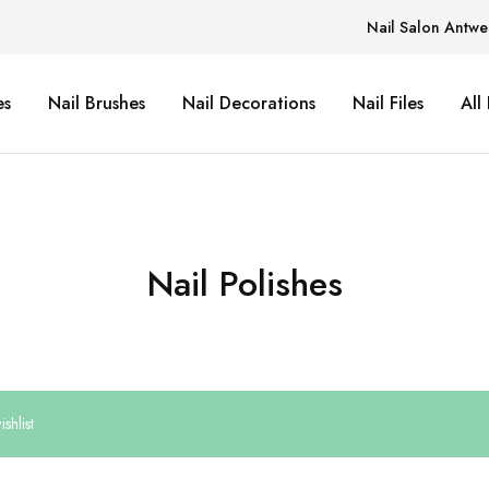
Nail Salon Antwe
es
Nail Brushes
Nail Decorations
Nail Files
All
Nail Polishes
shlist