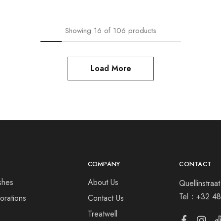
Showing
16
of
106
products
Load More
COMPANY
CONTACT
shes
About Us
Quellinstra
Tel：
+32 48
orations
Contact Us
s
Treatwell