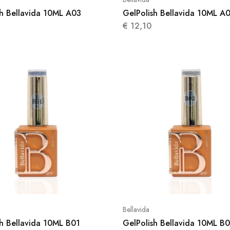
sh Bellavida 10ML A03
GelPolish Bellavida 10ML A
€
12,10
Bellavida
sh Bellavida 10ML B01
GelPolish Bellavida 10ML B