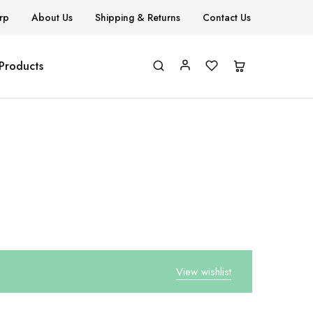
rp
About Us
Shipping & Returns
Contact Us
 Products
View wishlist