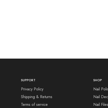
SUPPORT
SHOP
Privacy Policy
Nail Poli
Shipping & Returns
Nail Dec
Terms of service
Nail File