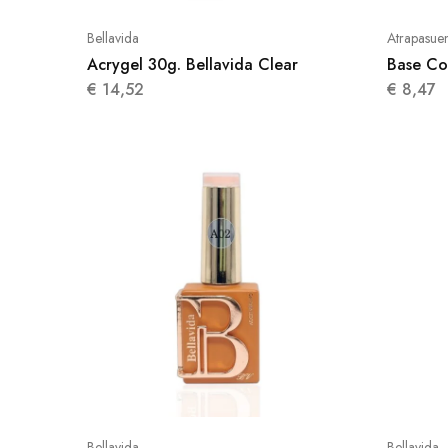
Bellavida
Atrapasue
Acrygel 30g. Bellavida Clear
Base Co
€
14,52
€
8,47
Bellavida
Bellavida