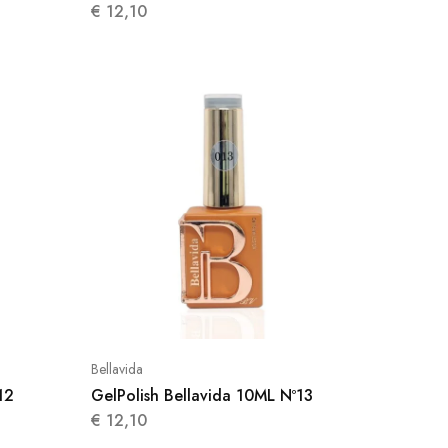
€
12,10
Bellavida
12
GelPolish Bellavida 10ML Nº13
€
12,10