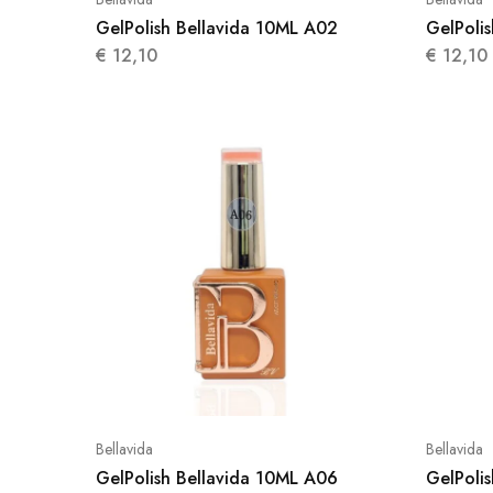
GelPolish Bellavida 10ML A02
GelPoli
€
12,10
€
12,10
Bellavida
Bellavida
GelPolish Bellavida 10ML A06
GelPoli