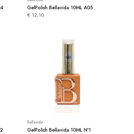
04
GelPolish Bellavida 10ML A05
€
12,10
Bellavida
02
GelPolish Bellavida 10ML Nº1