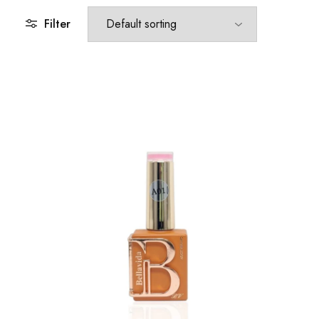
Filter