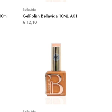
Bellavida
10ml
GelPolish Bellavida 10ML A01
€
12,10
Bellavida