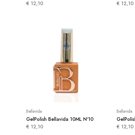
€
12,10
€
12,10
Bellavida
Bellavida
GelPolish Bellavida 10ML Nº10
GelPolis
€
12,10
€
12,10