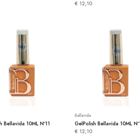
€
12,10
Bellavida
h Bellavida 10ML Nº11
GelPolish Bellavida 10ML Nº
€
12,10