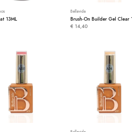
nos
Bellavida
at 13ML
Brush-On Builder Gel Clear 
€
14,40
Bellavida