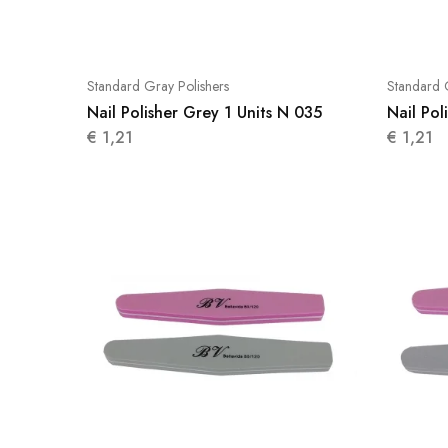
Standard Gray Polishers
Standard 
Nail Polisher Grey 1 Units N 035
Nail Pol
€
1,21
€
1,21