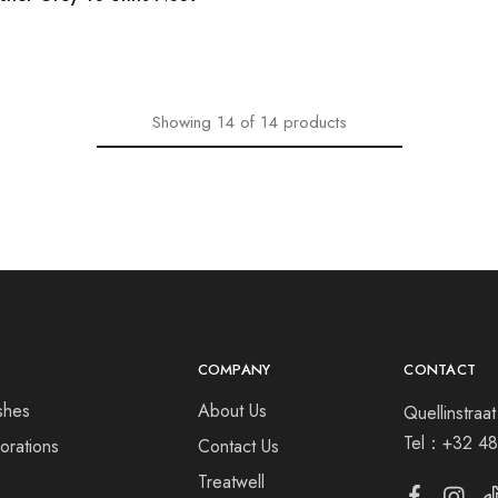
Showing
14
of
14
products
COMPANY
CONTACT
shes
About Us
Quellinstra
Tel：
+32 48
orations
Contact Us
s
Treatwell