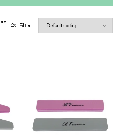
ine
Filter