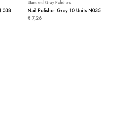
Standard Gray Polishers
N 038
Nail Polisher Grey 10 Units N035
€
7,26