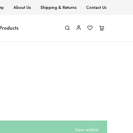
rp
About Us
Shipping & Returns
Contact Us
 Products
View wishlist