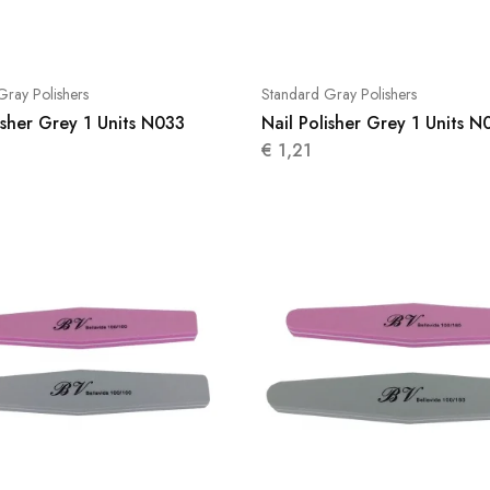
Gray Polishers
Standard Gray Polishers
isher Grey 1 Units N033
Nail Polisher Grey 1 Units N
€
1,21