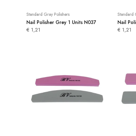
Standard Gray Polishers
Standard 
Nail Polisher Grey 1 Units N037
Nail Pol
€
1,21
€
1,21