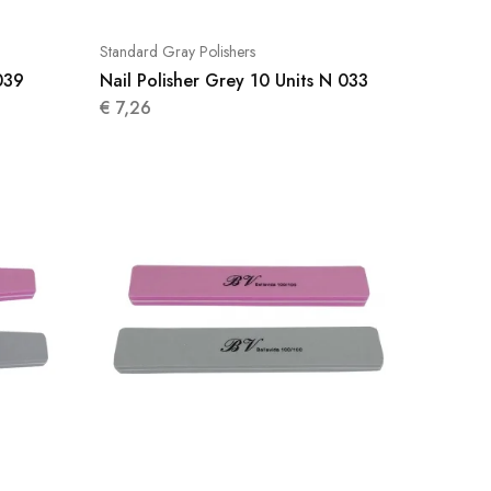
Standard Gray Polishers
039
Nail Polisher Grey 10 Units N 033
€
7,26