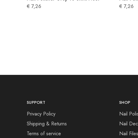
€
7,26
€
7,26
SUPPORT
SHOP
Privacy Policy
Nail Poli
Shipping & Returns
Nail Dec
Terms of service
Nail File