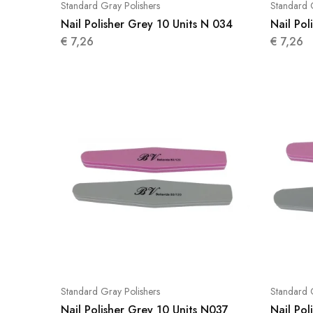
Standard Gray Polishers
Standard 
Nail Polisher Grey 10 Units N 034
Nail Pol
€
7,26
€
7,26
Standard Gray Polishers
Standard 
Nail Polisher Grey 10 Units N037
Nail Pol