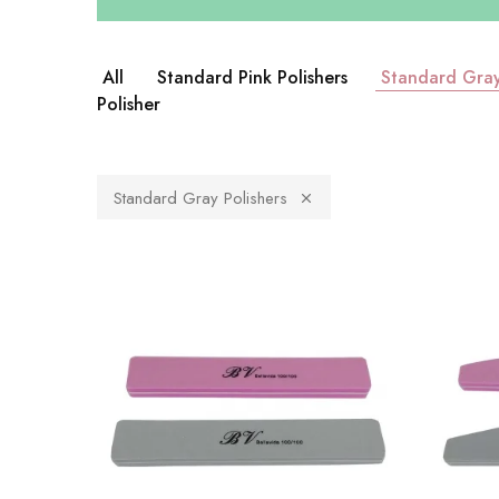
All
Standard Pink Polishers
Standard Gray
Polisher
Standard Gray Polishers