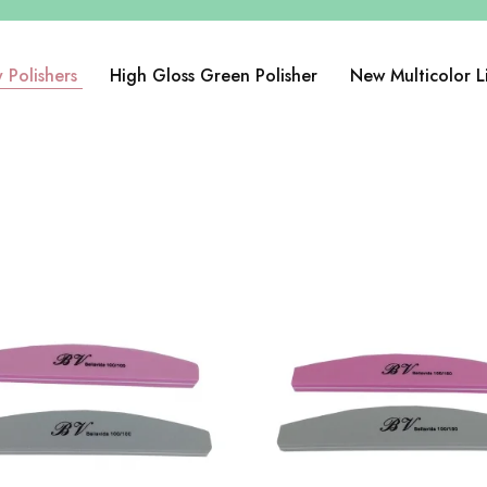
 Polishers
High Gloss Green Polisher
New Multicolor L