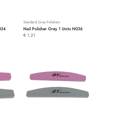
Standard Gray Polishers
034
Nail Polisher Grey 1 Units N036
€
1,21