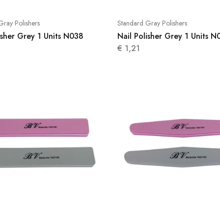
Gray Polishers
Standard Gray Polishers
isher Grey 1 Units N038
Nail Polisher Grey 1 Units N
€
1,21