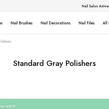
Nail Salon Antwe
es
Nail Brushes
Nail Decorations
Nail Files
All
olishers
Standard Gray Polishers
ur wishlist