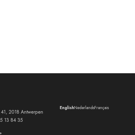
English
Nederlands
Français
at 41, 2018 Antwerpen
5 13 84 35