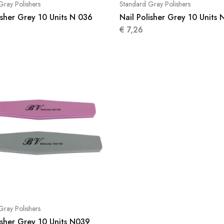
Gray Polishers
Standard Gray Polishers
isher Grey 10 Units N 036
Nail Polisher Grey 10 Units 
€
7,26
Gray Polishers
isher Grey 10 Units N039