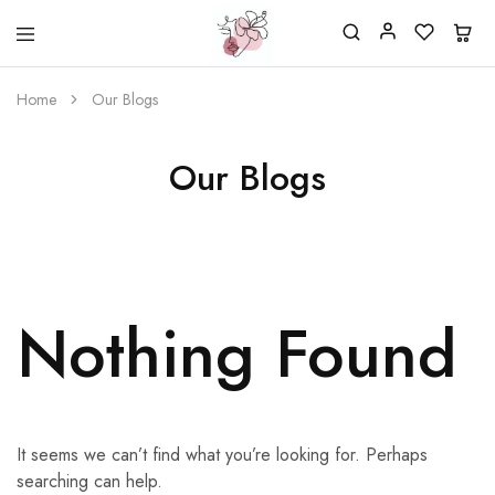
Beautiful
One
life
stop
Home
Our Blogs
Nail
shop
&
for
More
your
Supplies
nailsalon
Our Blogs
Shop
Nothing Found
It seems we can’t find what you’re looking for. Perhaps
searching can help.