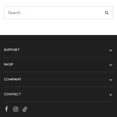
SUPPORT
SHOP
COMPANY
CONTACT